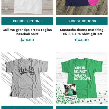
CHOOSE OPTIONS
CHOOSE OPTIONS
Call me grandpa arrow raglan
Mustache theme matching
baseball shirt
THREE DARK shirt gift set
$24.50
$64.00