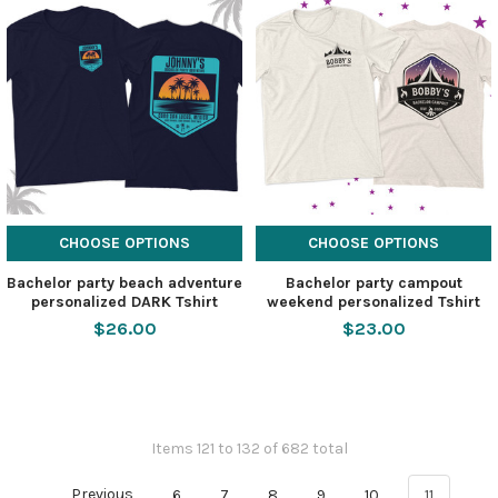
CHOOSE OPTIONS
CHOOSE OPTIONS
Bachelor party beach adventure
Bachelor party campout
personalized DARK Tshirt
weekend personalized Tshirt
$26.00
$23.00
Items 121 to 132 of 682 total
Previous
6
7
8
9
10
11