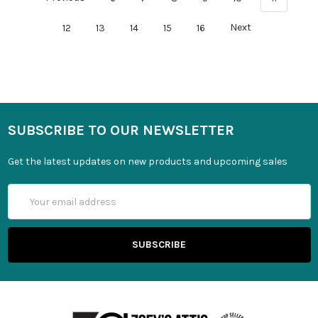
12
13
14
15
16
Next
SUBSCRIBE TO OUR NEWSLETTER
Get the latest updates on new products and upcoming sales
Email
Address