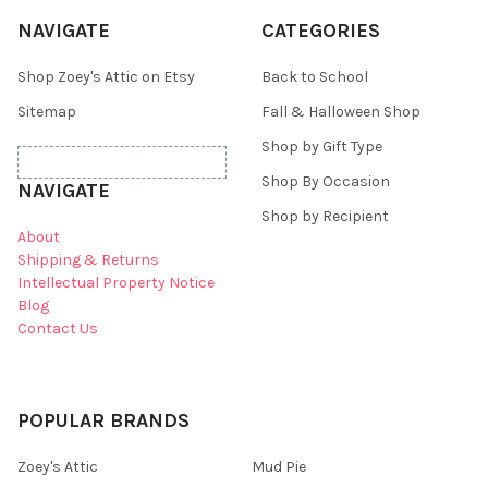
NAVIGATE
CATEGORIES
Shop Zoey's Attic on Etsy
Back to School
Sitemap
Fall & Halloween Shop
Shop by Gift Type
Shop By Occasion
NAVIGATE
Shop by Recipient
About
Shipping & Returns
Intellectual Property Notice
Blog
Contact Us
POPULAR BRANDS
Zoey's Attic
Mud Pie