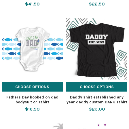
$41.50
$22.50
CHOOSE OPTIONS
CHOOSE OPTIONS
Fathers Day hooked on dad
Daddy shirt established any
bodysuit or Tshirt
year daddy custom DARK Tshirt
$16.50
$23.00