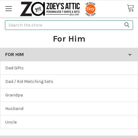
Search
For Him
FOR HIM
Dad Gifts
Dad / Kid Matching Sets
Grandpa
Husband
Uncle