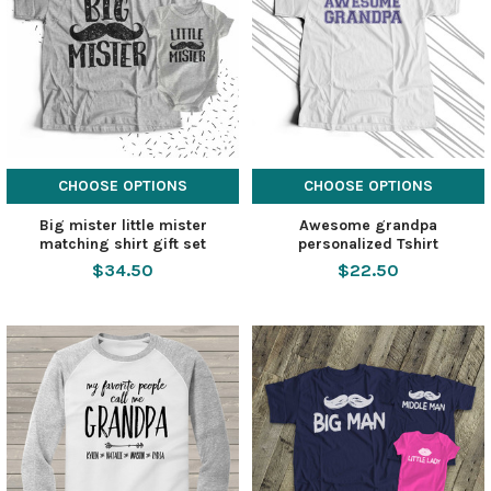
CHOOSE OPTIONS
CHOOSE OPTIONS
Big mister little mister
Awesome grandpa
matching shirt gift set
personalized Tshirt
$34.50
$22.50