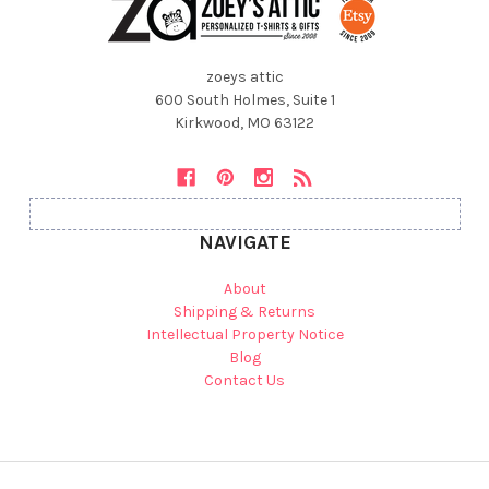
zoeys attic
600 South Holmes, Suite 1
Kirkwood, MO 63122
NAVIGATE
About
Shipping & Returns
Intellectual Property Notice
Blog
Contact Us