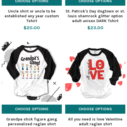
CHOOSE OPTIONS
CHOOSE OPTIONS
Uncle shirt or uncle to be
St. Patrick's Day dogtown or st.
established any year custom
louis shamrock glitter option
Tshirt
adult unisex DARK Tshirt
$20.00
$23.00
CHOOSE OPTIONS
CHOOSE OPTIONS
Grandpa stick figure gang
All you need is love Valentine
personalized raglan shirt
adult raglan shirt