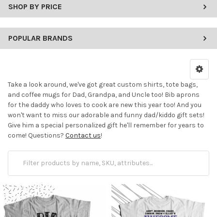
SHOP BY PRICE
POPULAR BRANDS
Take a look around, we've got great custom shirts, tote bags,
and coffee mugs for Dad, Grandpa, and Uncle too! Bib aprons
for the daddy who loves to cook are new this year too! And you
won't want to miss our adorable and funny dad/kiddo gift sets!
Give him a special personalized gift he'll remember for years to
come! Questions?
Contact us
!