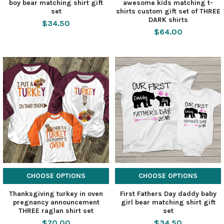
boy bear matching shirt gift
awesome kids matching t-
set
shirts custom gift set of THREE
DARK shirts
$34.50
$64.00
CHOOSE OPTIONS
CHOOSE OPTIONS
Thanksgiving turkey in oven
First Fathers Day daddy baby
pregnancy announcement
girl bear matching shirt gift
THREE raglan shirt set
set
$70.00
$34.50