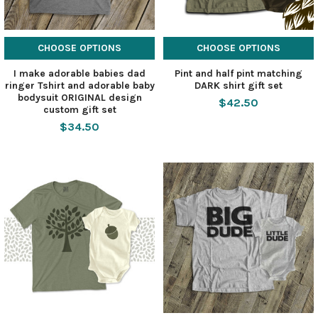
CHOOSE OPTIONS
CHOOSE OPTIONS
I make adorable babies dad
Pint and half pint matching
ringer Tshirt and adorable baby
DARK shirt gift set
bodysuit ORIGINAL design
$42.50
custom gift set
$34.50