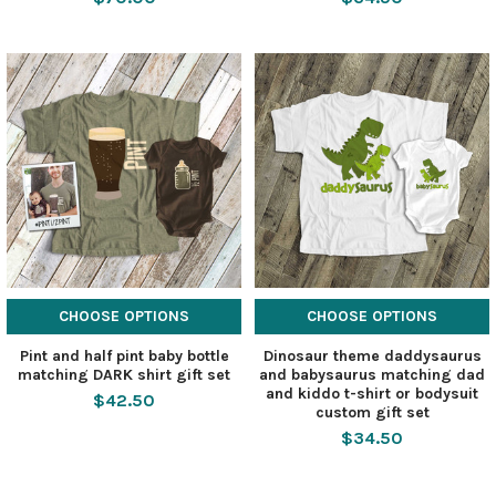
CHOOSE OPTIONS
CHOOSE OPTIONS
Pint and half pint baby bottle
Dinosaur theme daddysaurus
matching DARK shirt gift set
and babysaurus matching dad
and kiddo t-shirt or bodysuit
$42.50
custom gift set
$34.50