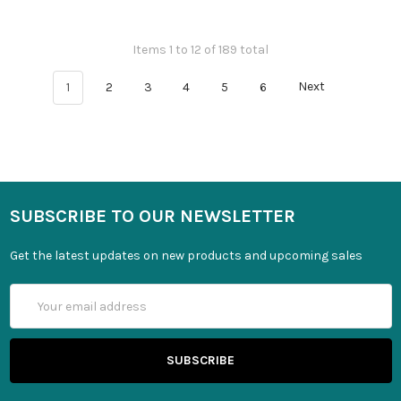
Items 1 to 12 of 189 total
1
2
3
4
5
6
Next
SUBSCRIBE TO OUR NEWSLETTER
Get the latest updates on new products and upcoming sales
Email
Address