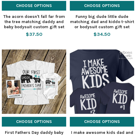
CHOOSE OPTIONS
CHOOSE OPTIONS
The acorn doesn't fall far from
Funny big dude little dude
the tree matching daddy and
matching dad and kiddo t-shirt
baby bodysuit custom gift set
or bodysuit custom gift set
$37.50
$34.50
CHOOSE OPTIONS
CHOOSE OPTIONS
First Fathers Day daddy baby
I make awesome kids dad and