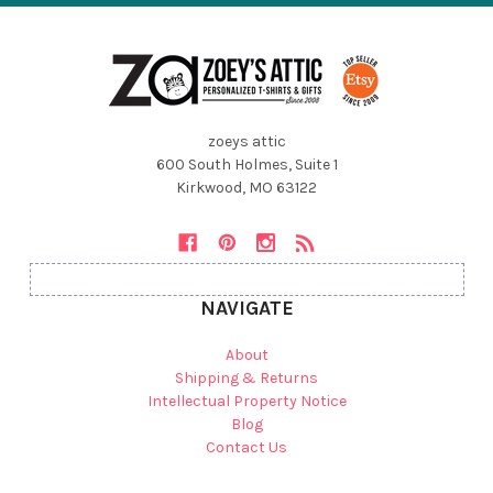
zoeys attic
600 South Holmes, Suite 1
Kirkwood, MO 63122
NAVIGATE
About
Shipping & Returns
Intellectual Property Notice
Blog
Contact Us