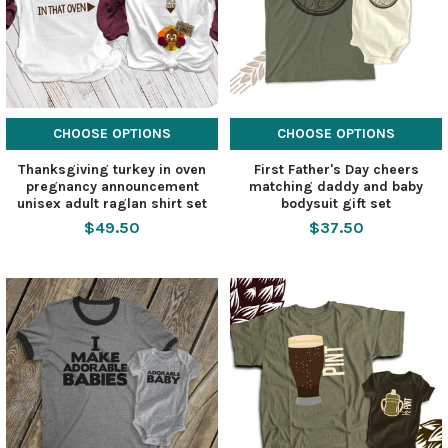
CHOOSE OPTIONS
CHOOSE OPTIONS
Thanksgiving turkey in oven
First Father's Day cheers
pregnancy announcement
matching daddy and baby
unisex adult raglan shirt set
bodysuit gift set
$49.50
$37.50