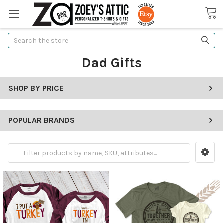
Search
Dad Gifts
SHOP BY PRICE
POPULAR BRANDS