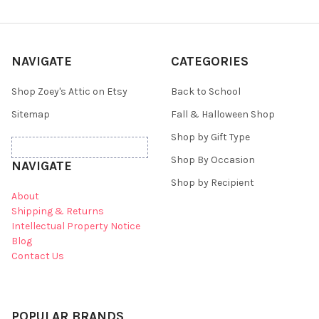
NAVIGATE
CATEGORIES
Shop Zoey's Attic on Etsy
Back to School
Sitemap
Fall & Halloween Shop
Shop by Gift Type
Shop By Occasion
NAVIGATE
Shop by Recipient
About
Shipping & Returns
Intellectual Property Notice
Blog
Contact Us
POPULAR BRANDS