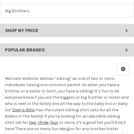
Big Brothers
SHOP BY PRICE
POPULAR BRANDS
Merriam Webster defines “sibling” as one of two or more
individuals having one common parent. So when you have a
brother or a sister or both, you have a sibling! It’s fun to let
everyone know if you are the biggest or big brother or sister and
who is next in the family line all the way to the baby bro or baby
sis!
Zoey’s Attic
has the cutest sibling shirt sets for all the
kiddos in the family! If you’re looking for an adorable sibling
shirt set for
two
,
three
,
four
or more, it's a good bet you'll find it
here! There are so many fun designs for any brother/sister