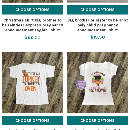
CHOOSE OPTIONS
CHOOSE OPTIONS
Christmas shirt big brother to
Big brother or sister to be shirt
be reindeer express pregnancy
only child pregnancy
announcement raglan Tshirt
announcement Tshirt
$22.50
$19.50
CHOOSE OPTIONS
CHOOSE OPTIONS