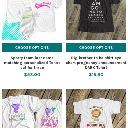
CHOOSE OPTIONS
CHOOSE OPTIONS
Sporty team last name
Big brother to be shirt eye
matching personalized Tshirt
chart pregnancy announcement
set for three
DARK Tshirt
$53.00
$19.50