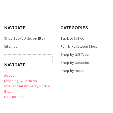
NAVIGATE
CATEGORIES
Shop Zoey's Attic on Etsy
Back to School
Sitemap
Fall & Halloween Shop
Shop by Gift Type
Shop By Occasion
NAVIGATE
Shop by Recipient
About
Shipping & Returns
Intellectual Property Notice
Blog
Contact Us