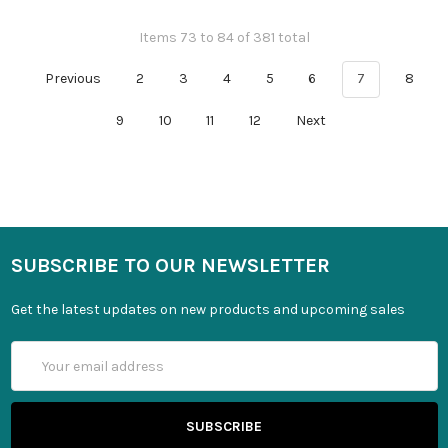
Items 73 to 84 of 381 total
Previous
2
3
4
5
6
7
8
9
10
11
12
Next
SUBSCRIBE TO OUR NEWSLETTER
Get the latest updates on new products and upcoming sales
Email
Address