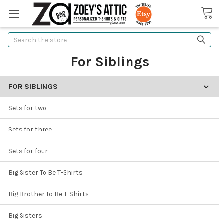
Search
For Siblings
FOR SIBLINGS
Sets for two
Sets for three
Sets for four
Big Sister To Be T-Shirts
Big Brother To Be T-Shirts
Big Sisters