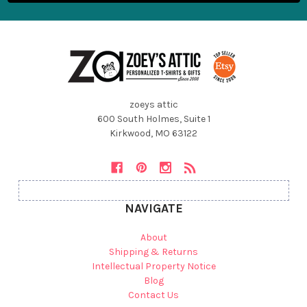
zoeys attic
600 South Holmes, Suite 1
Kirkwood, MO 63122
NAVIGATE
About
Shipping & Returns
Intellectual Property Notice
Blog
Contact Us