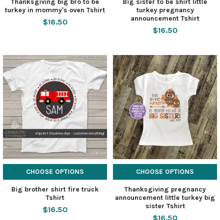
Thanksgiving big bro to be
Big sister to be shirt little
turkey in mommy's oven Tshirt
turkey pregnancy
announcement Tshirt
$16.50
$16.50
CHOOSE OPTIONS
CHOOSE OPTIONS
Big brother shirt fire truck
Thanksgiving pregnancy
Tshirt
announcement little turkey big
sister Tshirt
$16.50
$16.50