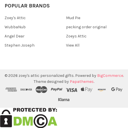
POPULAR BRANDS
Zoey's Attic
Mud Pie
WubbaNub
pecking order original
Angel Dear
Zoeys Attic
Stephen Joseph
View All
©
2026
zoey's attic personalized gifts.
Powered by
BigCommerce
.
Theme designed by
Papathemes
.