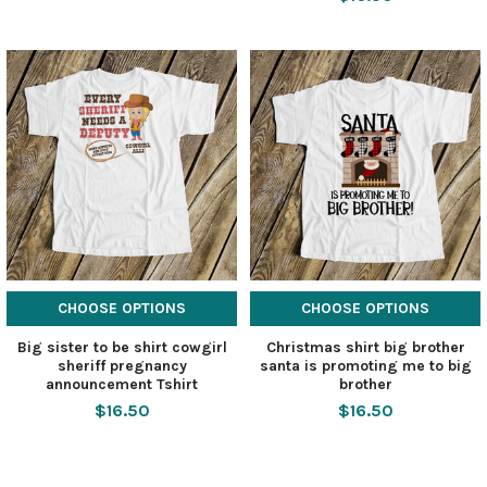
CHOOSE OPTIONS
CHOOSE OPTIONS
Big sister to be shirt cowgirl
Christmas shirt big brother
sheriff pregnancy
santa is promoting me to big
announcement Tshirt
brother
$16.50
$16.50