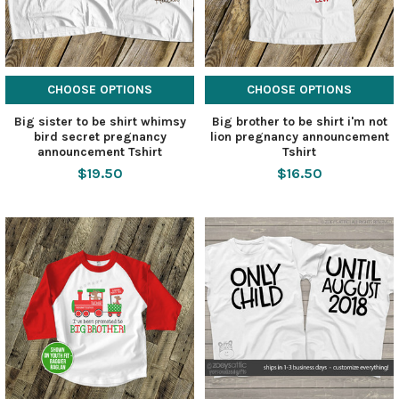
CHOOSE OPTIONS
CHOOSE OPTIONS
Big sister to be shirt whimsy
Big brother to be shirt i'm not
bird secret pregnancy
lion pregnancy announcement
announcement Tshirt
Tshirt
$19.50
$16.50