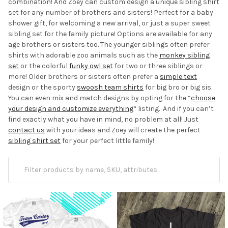
combination! And Zoey can custom design a unique sibling shirt
set for any number of brothers and sisters! Perfect for a baby
shower gift, for welcoming a new arrival, or just a super sweet
sibling set for the family picture! Options are available for any
age brothers or sisters too. The younger siblings often prefer
shirts with adorable zoo animals such as the
monkey sibling
set
or the colorful
funky owl set
for two or three siblings or
more! Older brothers or sisters often prefer a
simple text
design or the sporty
swoosh team shirts
for big bro or big sis.
You can even mix and match designs by opting for the “
choose
your design and customize everything
“ listing. And if you can’t
find exactly what you have in mind, no problem at all! Just
contact us
with your ideas and Zoey will create the perfect
sibling shirt set
for your perfect little family!