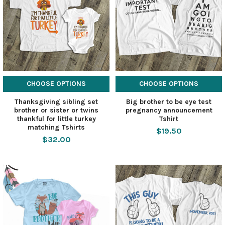
CHOOSE OPTIONS
CHOOSE OPTIONS
Thanksgiving sibling set
Big brother to be eye test
brother or sister or twins
pregnancy announcement
thankful for little turkey
Tshirt
matching Tshirts
$19.50
$32.00