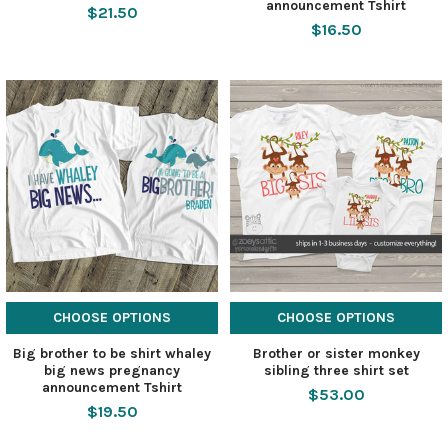
announcement Tshirt
$21.50
$16.50
CHOOSE OPTIONS
CHOOSE OPTIONS
Big brother to be shirt whaley
Brother or sister monkey
big news pregnancy
sibling three shirt set
announcement Tshirt
$53.00
$19.50