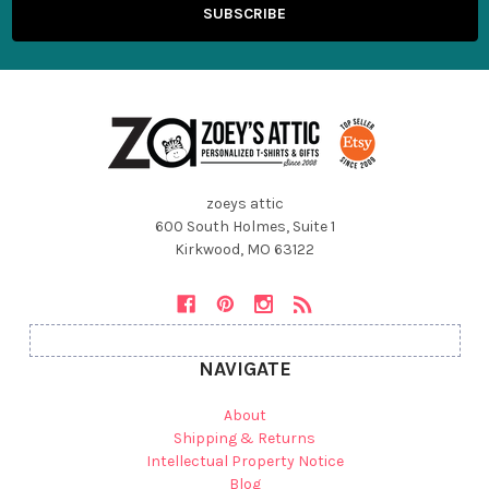
zoeys attic
600 South Holmes, Suite 1
Kirkwood, MO 63122
NAVIGATE
About
Shipping & Returns
Intellectual Property Notice
Blog