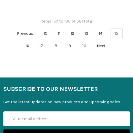
Items 169 to 180 of 381 total
Previous
10
11
12
13
14
15
16
17
18
19
20
Next
SUBSCRIBE TO OUR NEWSLETTER
Get the latest updates on new products and upcoming sales
Email
Address