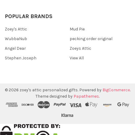
POPULAR BRANDS
Zoey's Attic
Mud Pie
WubbaNub
pecking order original
Angel Dear
Zoeys Attic
Stephen Joseph
View All
©
2026
zoey's attic personalized gifts.
Powered by
BigCommerce
.
Theme designed by
Papathemes
.