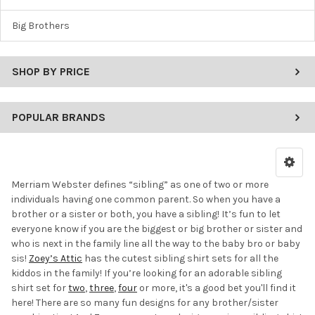
Big Brothers
SHOP BY PRICE
POPULAR BRANDS
Merriam Webster defines “sibling” as one of two or more
individuals having one common parent. So when you have a
brother or a sister or both, you have a sibling! It’s fun to let
everyone know if you are the biggest or big brother or sister and
who is next in the family line all the way to the baby bro or baby
sis!
Zoey’s Attic
has the cutest sibling shirt sets for all the
kiddos in the family! If you’re looking for an adorable sibling
shirt set for
two
,
three
,
four
or more, it's a good bet you'll find it
here! There are so many fun designs for any brother/sister