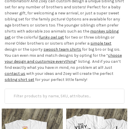
combination! And Zoey can custom design a unique sibling shirt
set for any number of brothers and sisters! Perfect for a baby
shower gift, for welcoming a new arrival, or just a super sweet
sibling set for the family picture! Options are available for any
age brothers or sisters too. The younger siblings often prefer
shirts with adorable zoo animals such as the
monkey sibling
set
or the colorful
funky owl set
for two or three siblings or
more! Older brothers or sisters often prefer a
simple text
design or the sporty
swoosh team shirts
for big bro or big sis.
You can even mix and match designs by opting for the “
choose
your design and customize everything
“ listing. And if you can’t
find exactly what you have in mind, no problem at all! Just
contact us
with your ideas and Zoey will create the perfect
sibling shirt set
for your perfect little family!