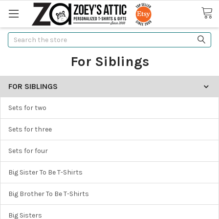
Search
For Siblings
FOR SIBLINGS
Sets for two
Sets for three
Sets for four
Big Sister To Be T-Shirts
Big Brother To Be T-Shirts
Big Sisters