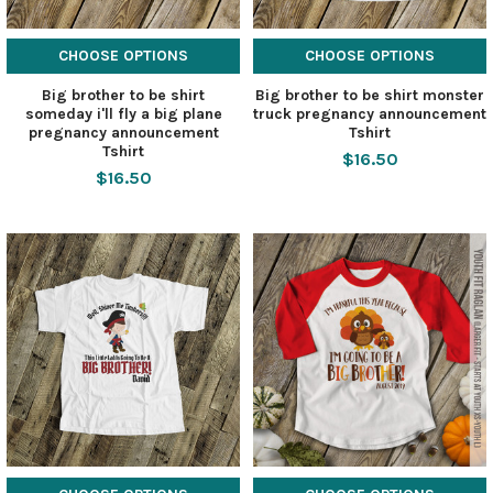
CHOOSE OPTIONS
CHOOSE OPTIONS
Big brother to be shirt
Big brother to be shirt monster
someday i'll fly a big plane
truck pregnancy announcement
pregnancy announcement
Tshirt
Tshirt
$16.50
$16.50