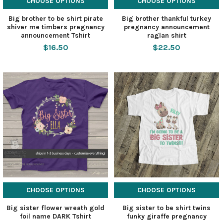
CHOOSE OPTIONS
CHOOSE OPTIONS
Big brother to be shirt pirate
Big brother thankful turkey
shiver me timbers pregnancy
pregnancy announcement
announcement Tshirt
raglan shirt
$16.50
$22.50
CHOOSE OPTIONS
CHOOSE OPTIONS
Big sister flower wreath gold
Big sister to be shirt twins
foil name DARK Tshirt
funky giraffe pregnancy