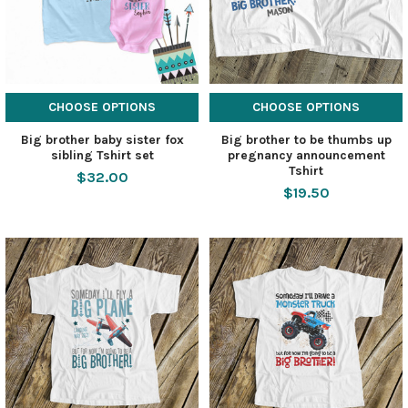
CHOOSE OPTIONS
CHOOSE OPTIONS
Big brother baby sister fox
Big brother to be thumbs up
sibling Tshirt set
pregnancy announcement
Tshirt
$32.00
$19.50