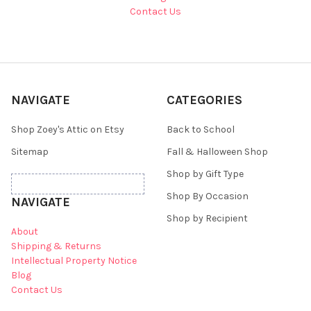
Contact Us
NAVIGATE
CATEGORIES
Shop Zoey's Attic on Etsy
Back to School
Sitemap
Fall & Halloween Shop
Shop by Gift Type
Shop By Occasion
NAVIGATE
Shop by Recipient
About
Shipping & Returns
Intellectual Property Notice
Blog
Contact Us