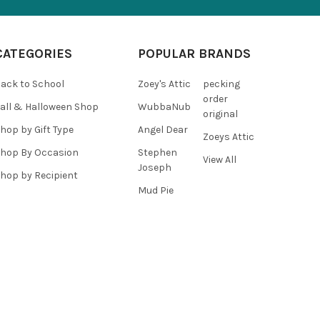
CATEGORIES
POPULAR BRANDS
ack to School
Zoey's Attic
pecking
order
all & Halloween Shop
WubbaNub
original
hop by Gift Type
Angel Dear
Zoeys Attic
hop By Occasion
Stephen
View All
Joseph
hop by Recipient
Mud Pie