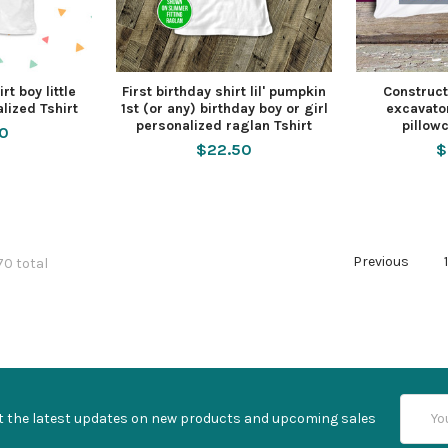
rt boy little
First birthday shirt lil' pumpkin
Construct
lized Tshirt
1st (or any) birthday boy or girl
excavato
personalized raglan Tshirt
pillowc
50
$22.50
$
Previous
70 total
Email
t the latest updates on new products and upcoming sales
Addres