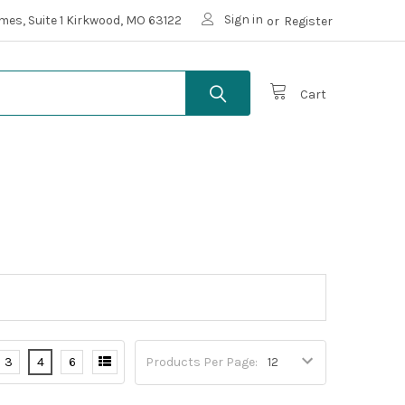
Sign in
mes, Suite 1 Kirkwood, MO 63122
or
Register
Cart
3
4
6
Products Per Page: