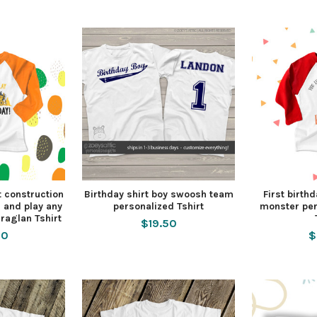
t construction
Birthday shirt boy swoosh team
First birthd
g and play any
personalized Tshirt
monster per
raglan Tshirt
$19.50
50
$