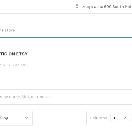
zoeys attic 600 South Hol
TIC ON ETSY
PIENT
FOR BOYS
Columns:
1
2