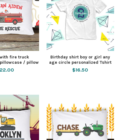
ith fire truck
Birthday shirt boy or girl any
pillowcase / pillow
age circle personalized Tshirt
22.00
$16.50