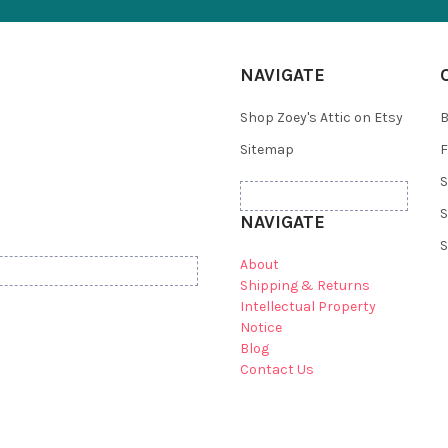
NAVIGATE
Shop Zoey's Attic on Etsy
B
Sitemap
F
S
S
NAVIGATE
S
About
Shipping & Returns
Intellectual Property
Notice
Blog
Contact Us