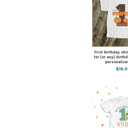
First birthday shir
1st (or any) birthd
personalize
$16.