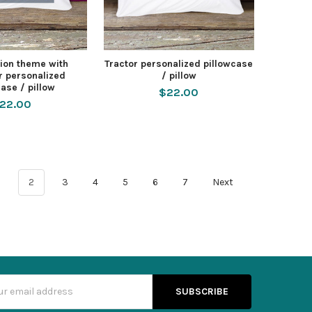
ion theme with
Tractor personalized pillowcase
r personalized
/ pillow
ase / pillow
$22.00
22.00
1
2
3
4
5
6
7
Next
s