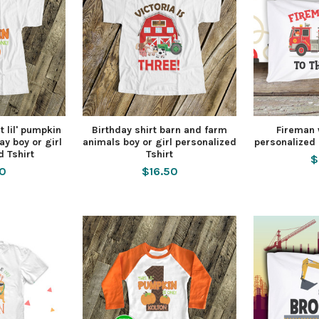
t lil' pumpkin
Birthday shirt barn and farm
Fireman w
ay boy or girl
animals boy or girl personalized
personalized 
d Tshirt
Tshirt
$
50
$16.50