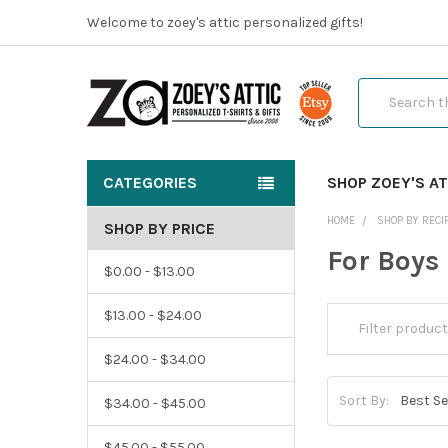
Welcome to zoey's attic personalized gifts!
Search
CATEGORIES
SHOP ZOEY'S AT
HOME
SHOP BY RECI
SHOP BY PRICE
For Boys
$0.00 - $13.00
$13.00 - $24.00
$24.00 - $34.00
Sort By:
$34.00 - $45.00
$45.00 - $55.00