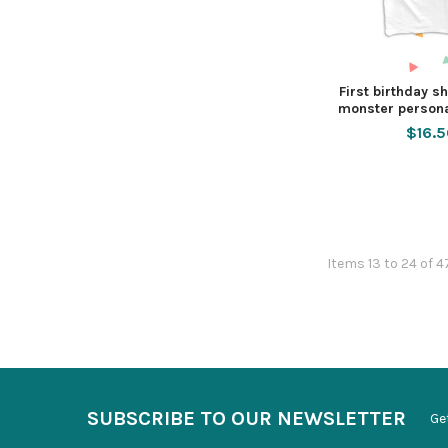
First birthday shi
monster persona
$16.
Items 13 to 24 of 4
SUBSCRIBE TO OUR NEWSLETTER
Ge