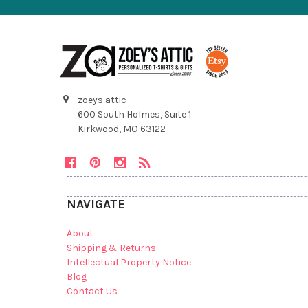
zoeys attic
600 South Holmes, Suite 1
Kirkwood, MO 63122
NAVIGATE
About
Shipping & Returns
Intellectual Property Notice
Blog
Contact Us