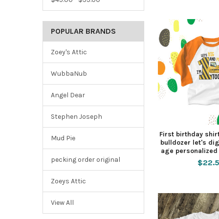
POPULAR BRANDS
Zoey's Attic
WubbaNub
Angel Dear
Stephen Joseph
First birthday shir
Mud Pie
bulldozer let's di
age personalized 
pecking order original
$22.
Zoeys Attic
View All