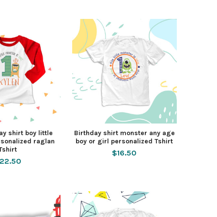
ay shirt boy little
Birthday shirt monster any age
sonalized raglan
boy or girl personalized Tshirt
Tshirt
$16.50
22.50