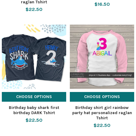
raglan Tshirt
$16.50
$22.50
CHOOSE OPTIONS
CHOOSE OPTIONS
Birthday baby shark first
Birthday shirt girl rainbow
birthday DARK Tshirt
party hat personalized raglan
Tshirt
$22.50
$22.50