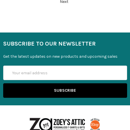
Next
SUBSCRIBE TO OUR NEWSLETTER
Get the latest updates on new products and upcoming sales
Email
Address