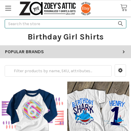
Search
Birthday Girl Shirts
POPULAR BRANDS