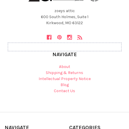
zoeys attic
600 South Holmes, Suite 1
Kirkwood, MO 63122
NAVIGATE
About
Shipping & Returns
Intellectual Property Notice
Blog
Contact Us
NAVIGATE
CATEGORIES