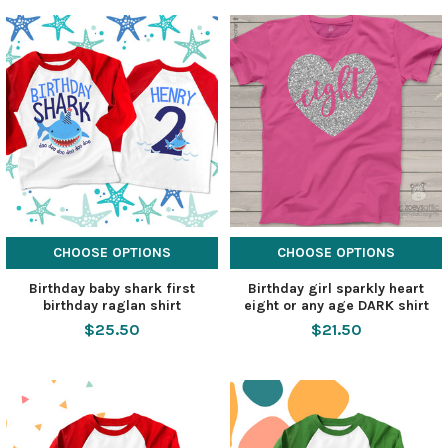
CHOOSE OPTIONS
CHOOSE OPTIONS
Birthday baby shark first
Birthday girl sparkly heart
birthday raglan shirt
eight or any age DARK shirt
$25.50
$21.50