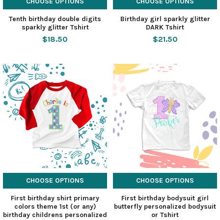
CHOOSE OPTIONS
CHOOSE OPTIONS
Tenth birthday double digits
Birthday girl sparkly glitter
sparkly glitter Tshirt
DARK Tshirt
$18.50
$21.50
CHOOSE OPTIONS
CHOOSE OPTIONS
First birthday shirt primary
First birthday bodysuit girl
colors theme 1st (or any)
butterfly personalized bodysuit
birthday childrens personalized
or Tshirt