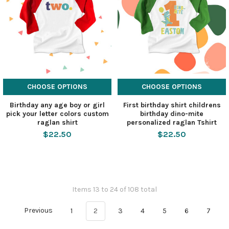
CHOOSE OPTIONS
CHOOSE OPTIONS
Birthday any age boy or girl
First birthday shirt childrens
pick your letter colors custom
birthday dino-mite
raglan shirt
personalized raglan Tshirt
$22.50
$22.50
Items 13 to 24 of 108 total
Previous
1
2
3
4
5
6
7