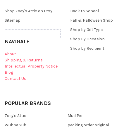
Shop Zoey's Attic on Etsy
Back to School
Sitemap
Fall & Halloween Shop
Shop by Gift Type
Shop By Occasion
NAVIGATE
Shop by Recipient
About
Shipping & Returns
Intellectual Property Notice
Blog
Contact Us
POPULAR BRANDS
Zoey's Attic
Mud Pie
WubbaNub
pecking order original