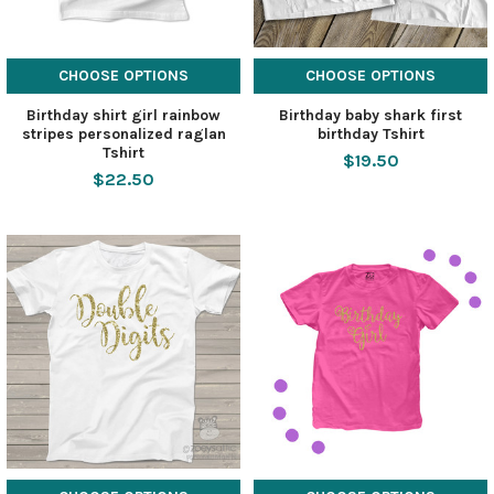
CHOOSE OPTIONS
CHOOSE OPTIONS
Birthday shirt girl rainbow
Birthday baby shark first
stripes personalized raglan
birthday Tshirt
Tshirt
$19.50
$22.50