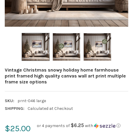
Vintage Christmas snowy holiday home farmhouse
print framed high quality canvas wall art print multiple
frame size options
SKU:
prnt-046 large
SHIPPING:
Calculated at Checkout
$6.25
or 4 payments of
with
ⓘ
$25.00