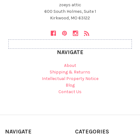
zoeys attic
600 South Holmes, Suite 1
Kirkwood, MO 63122
NAVIGATE
About
Shipping & Returns
Intellectual Property Notice
Blog
Contact Us
NAVIGATE
CATEGORIES