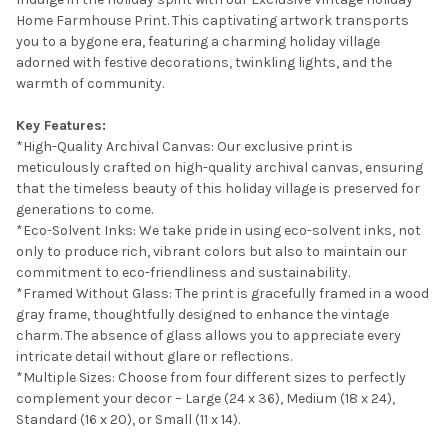
Home Farmhouse Print. This captivating artwork transports
SELECT
you to a bygone era, featuring a charming holiday village
ALL
adorned with festive decorations, twinkling lights, and the
warmth of community.
ADD
SELECTED
TO CART
Key Features:
*High-Quality Archival Canvas: Our exclusive print is
meticulously crafted on high-quality archival canvas, ensuring
that the timeless beauty of this holiday village is preserved for
generations to come.
*Eco-Solvent Inks: We take pride in using eco-solvent inks, not
only to produce rich, vibrant colors but also to maintain our
commitment to eco-friendliness and sustainability.
*Framed Without Glass: The print is gracefully framed in a wood
gray frame, thoughtfully designed to enhance the vintage
charm. The absence of glass allows you to appreciate every
intricate detail without glare or reflections.
*Multiple Sizes: Choose from four different sizes to perfectly
complement your decor – Large (24 x 36), Medium (18 x 24),
Standard (16 x 20), or Small (11 x 14).