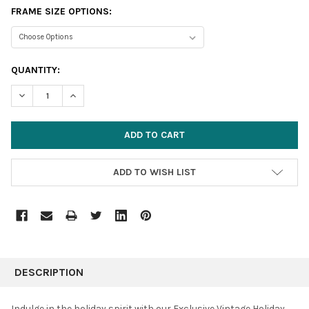
FRAME SIZE OPTIONS:
CURRENT
QUANTITY:
STOCK:
DECREASE QUANTITY:
INCREASE QUANTITY:
ADD TO WISH LIST
FREQUENTLY
BOUGHT
DESCRIPTION
TOGETHER:
Indulge in the holiday spirit with our Exclusive Vintage Holiday