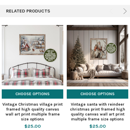
RELATED PRODUCTS
CHOOSE OPTIONS
CHOOSE OPTIONS
Vintage Christmas village print
Vintage santa with reindeer
framed high quality canvas
christmas print framed high
wall art print multiple frame
quality canvas wall art print
size options
multiple frame size options
$25.00
$25.00