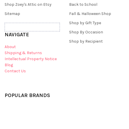
Shop Zoey's Attic on Etsy
Back to School
Sitemap
Fall & Halloween Shop
Shop by Gift Type
Shop By Occasion
NAVIGATE
Shop by Recipient
About
Shipping & Returns
Intellectual Property Notice
Blog
Contact Us
POPULAR BRANDS
Zoey's Attic
Mud Pie
WubbaNub
pecking order original
Angel Dear
Zoeys Attic