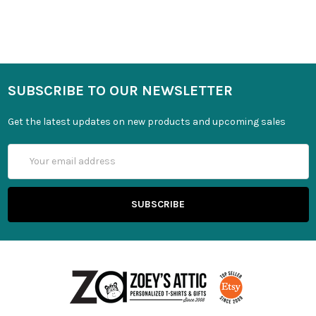
SUBSCRIBE TO OUR NEWSLETTER
Get the latest updates on new products and upcoming sales
Email
Address