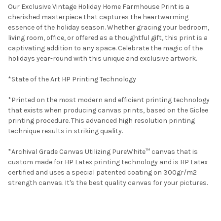
Our Exclusive Vintage Holiday Home Farmhouse Print is a
cherished masterpiece that captures the heartwarming
essence of the holiday season. Whether gracing your bedroom,
living room, office, or offered as a thoughtful gift, this print is a
captivating addition to any space. Celebrate the magic of the
holidays year-round with this unique and exclusive artwork.
*State of the Art HP Printing Technology
*Printed on the most modern and efficient printing technology
that exists when producing canvas prints, based on the Giclee
printing procedure. This advanced high resolution printing
technique results in striking quality.
*Archival Grade Canvas Utilizing PureWhite™ canvas that is
custom made for HP Latex printing technology and is HP Latex
certified and uses a special patented coating on 300gr/m2
strength canvas. It's the best quality canvas for your pictures.