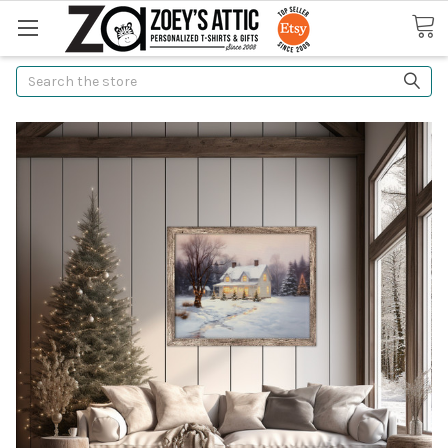
Search