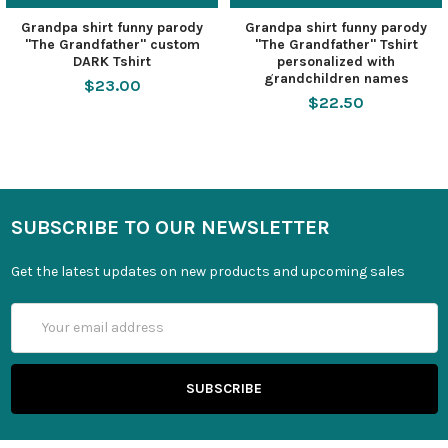
Grandpa shirt funny parody
Grandpa shirt funny parody
"The Grandfather" custom
"The Grandfather" Tshirt
DARK Tshirt
personalized with
grandchildren names
$23.00
$22.50
SUBSCRIBE TO OUR NEWSLETTER
Get the latest updates on new products and upcoming sales
Email
Address