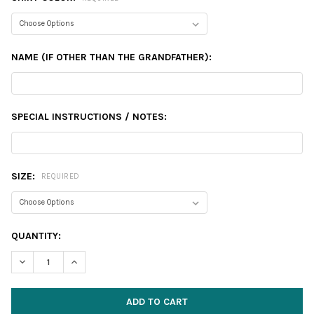
NAME (IF OTHER THAN THE GRANDFATHER):
SPECIAL INSTRUCTIONS / NOTES:
SIZE:
REQUIRED
CURRENT
QUANTITY:
STOCK:
DECREASE QUANTITY:
INCREASE QUANTITY: