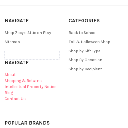
NAVIGATE
CATEGORIES
Shop Zoey's Attic on Etsy
Back to School
Sitemap
Fall & Halloween Shop
Shop by Gift Type
Shop By Occasion
NAVIGATE
Shop by Recipient
About
Shipping & Returns
Intellectual Property Notice
Blog
Contact Us
POPULAR BRANDS