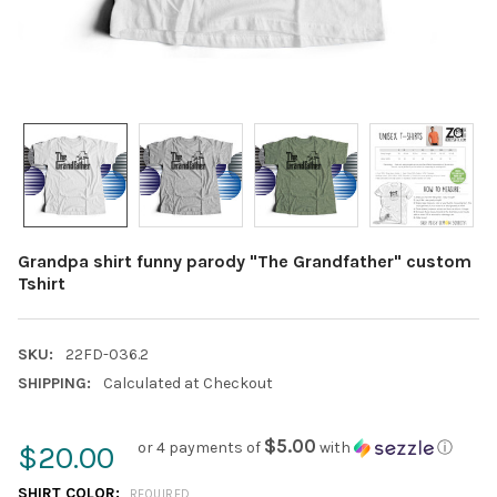
Grandpa shirt funny parody "The Grandfather" custom
Tshirt
SKU:
22FD-036.2
SHIPPING:
Calculated at Checkout
$5.00
or 4 payments of
with
ⓘ
$20.00
SHIRT COLOR:
REQUIRED