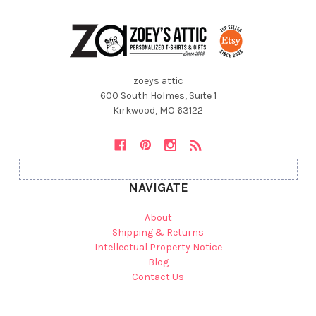
zoeys attic
600 South Holmes, Suite 1
Kirkwood, MO 63122
NAVIGATE
About
Shipping & Returns
Intellectual Property Notice
Blog
Contact Us