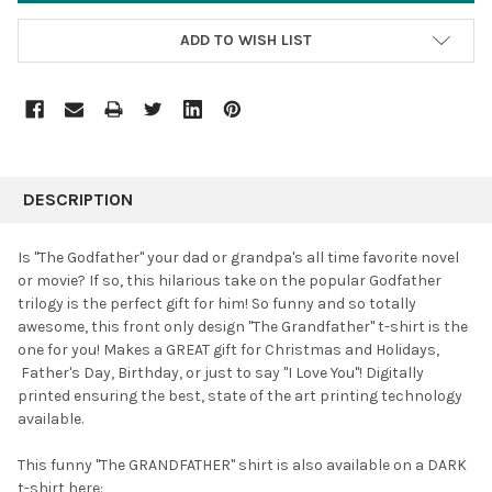
ADD TO WISH LIST
FREQUENTLY
BOUGHT
DESCRIPTION
TOGETHER:
Is "The Godfather" your dad or grandpa's all time favorite novel
or movie? If so, this hilarious take on the popular Godfather
SELECT
trilogy is the perfect gift for him! So funny and so totally
ALL
awesome, this front only design "The Grandfather" t-shirt is the
one for you! Makes a GREAT gift for Christmas and Holidays,
ADD
SELECTED
Father's Day,
Birthday, or just to say "I Love You"! Digitally
TO CART
printed ensuring the best, state of the art printing technology
available.
This funny "The GRANDFATHER" shirt is also available on a DARK
t-shirt here: