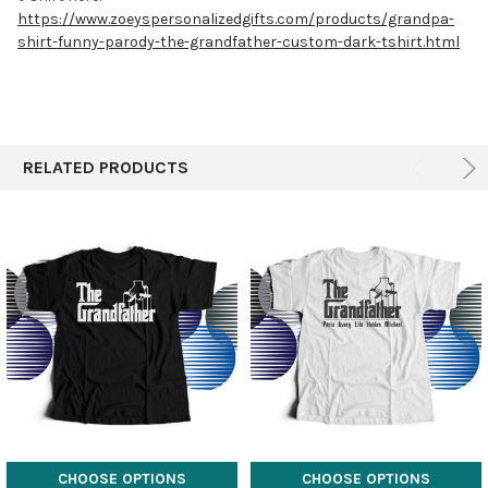
https://www.zoeyspersonalizedgifts.com/products/grandpa-
shirt-funny-parody-the-grandfather-custom-dark-tshirt.html
RELATED PRODUCTS
CHOOSE OPTIONS
CHOOSE OPTIONS