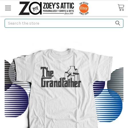
Search