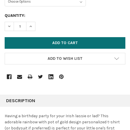
CURRENT
QUANTITY:
STOCK:
DECREASE QUANTITY:
INCREASE QUANTITY:
ADD TO WISH LIST
FREQUENTLY
BOUGHT
DESCRIPTION
TOGETHER:
Having a birthday party for your Irish lassie or lad? This
adorable rainbow with pot of gold design personalized t-shirt
SELECT
(or bodysuit if preferred) is perfect for your little one's first
ALL