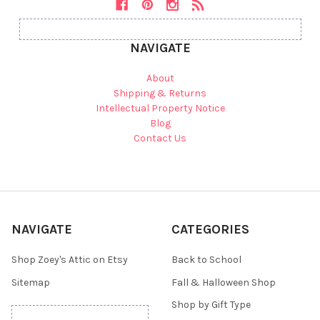
NAVIGATE
About
Shipping & Returns
Intellectual Property Notice
Blog
Contact Us
NAVIGATE
CATEGORIES
Shop Zoey's Attic on Etsy
Back to School
Sitemap
Fall & Halloween Shop
Shop by Gift Type