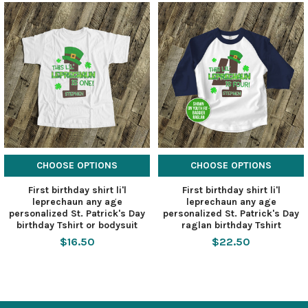
CHOOSE OPTIONS
CHOOSE OPTIONS
First birthday shirt li'l
First birthday shirt li'l
leprechaun any age
leprechaun any age
personalized St. Patrick's Day
personalized St. Patrick's Day
birthday Tshirt or bodysuit
raglan birthday Tshirt
$16.50
$22.50