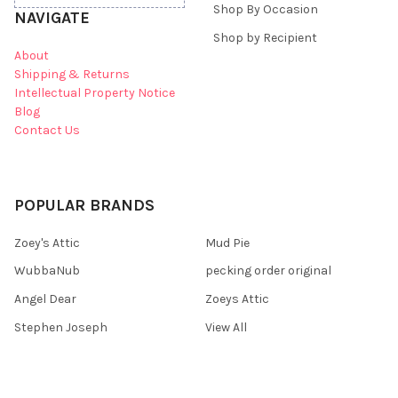
Shop By Occasion
NAVIGATE
Shop by Recipient
About
Shipping & Returns
Intellectual Property Notice
Blog
Contact Us
POPULAR BRANDS
Zoey's Attic
Mud Pie
WubbaNub
pecking order original
Angel Dear
Zoeys Attic
Stephen Joseph
View All