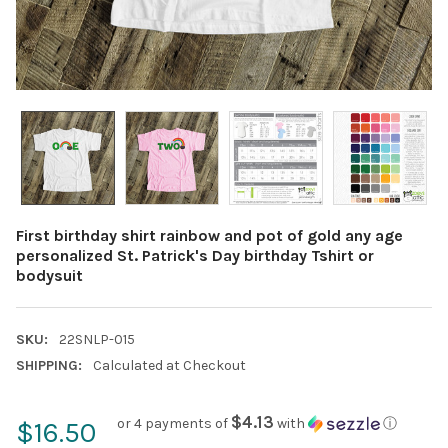
First birthday shirt rainbow and pot of gold any age
personalized St. Patrick's Day birthday Tshirt or
bodysuit
SKU:
22SNLP-015
SHIPPING:
Calculated at Checkout
$4.13
or 4 payments of
with
ⓘ
$16.50