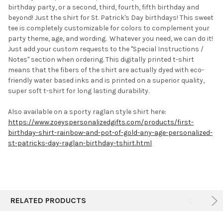
birthday party, or a second, third, fourth, fifth birthday and
beyond! Just the shirt for St. Patrick's Day birthdays! This sweet
ADD
SELECTED
tee is completely customizable for colors to complement your
TO CART
party theme, age, and wording. Whatever you need, we can do it!
J
ust add your custom requests to the "Special Instructions /
Notes" section when ordering.
This digitally printed t-shirt
means that the fibers of the shirt are actually dyed with eco-
friendly water based inks and is printed on a superior quality,
super soft t-shirt for long lasting durability.
Also available on a sporty raglan style shirt here:
https://www.zoeyspersonalizedgifts.com/products/first-
birthday-shirt-rainbow-and-pot-of-gold-any-age-personalized-
st-patricks-day-raglan-birthday-tshirt.html
RELATED PRODUCTS