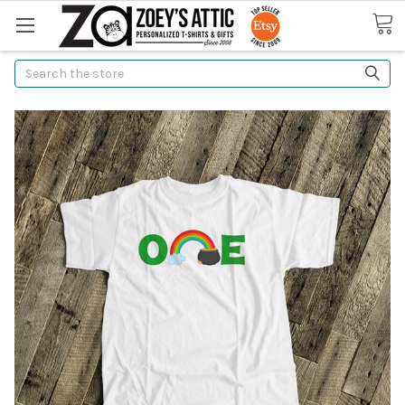
Search