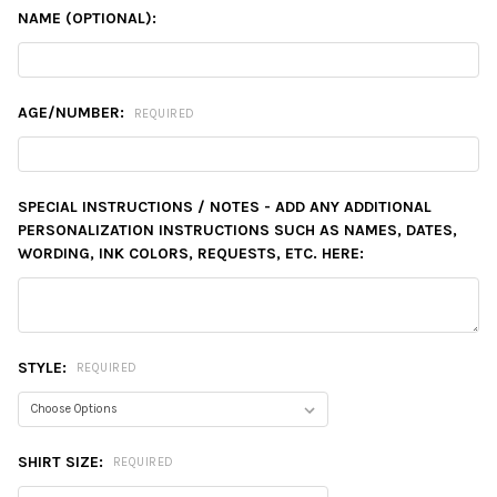
NAME (OPTIONAL):
AGE/NUMBER:
REQUIRED
SPECIAL INSTRUCTIONS / NOTES - ADD ANY ADDITIONAL
PERSONALIZATION INSTRUCTIONS SUCH AS NAMES, DATES,
WORDING, INK COLORS, REQUESTS, ETC. HERE:
STYLE:
REQUIRED
SHIRT SIZE:
REQUIRED