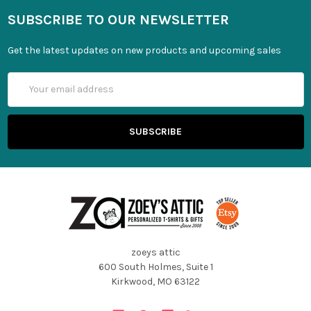
SUBSCRIBE TO OUR NEWSLETTER
Get the latest updates on new products and upcoming sales
Email
Address
zoeys attic
600 South Holmes, Suite 1
Kirkwood, MO 63122