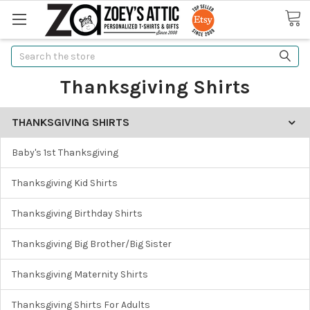
Search
Thanksgiving Shirts
THANKSGIVING SHIRTS
Baby's 1st Thanksgiving
Thanksgiving Kid Shirts
Thanksgiving Birthday Shirts
Thanksgiving Big Brother/Big Sister
Thanksgiving Maternity Shirts
Thanksgiving Shirts For Adults