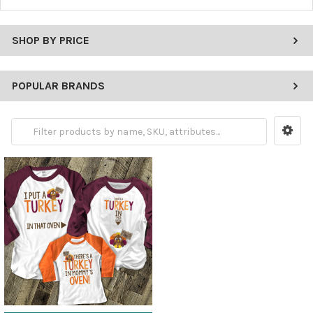
SHOP BY PRICE
POPULAR BRANDS