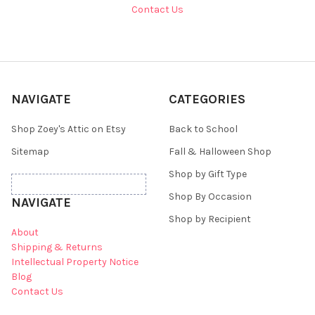
Contact Us
NAVIGATE
CATEGORIES
Shop Zoey's Attic on Etsy
Back to School
Sitemap
Fall & Halloween Shop
Shop by Gift Type
Shop By Occasion
NAVIGATE
Shop by Recipient
About
Shipping & Returns
Intellectual Property Notice
Blog
Contact Us