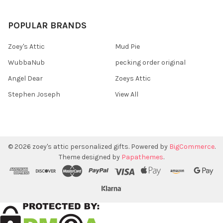
POPULAR BRANDS
Zoey's Attic
Mud Pie
WubbaNub
pecking order original
Angel Dear
Zoeys Attic
Stephen Joseph
View All
©
2026
zoey's attic personalized gifts.
Powered by
BigCommerce
.
Theme designed by
Papathemes
.