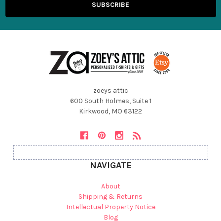
zoeys attic
600 South Holmes, Suite 1
Kirkwood, MO 63122
NAVIGATE
About
Shipping & Returns
Intellectual Property Notice
Blog