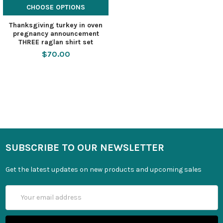
CHOOSE OPTIONS
Thanksgiving turkey in oven
pregnancy announcement
THREE raglan shirt set
$70.00
SUBSCRIBE TO OUR NEWSLETTER
Get the latest updates on new products and upcoming sales
Email
Address