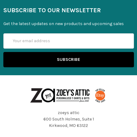
SUBSCRIBE TO OUR NEWSLETTER
Get the latest updates on new products and upcoming sales
Email
Address
zoeys attic
600 South Holmes, Suite 1
Kirkwood, MO 63122