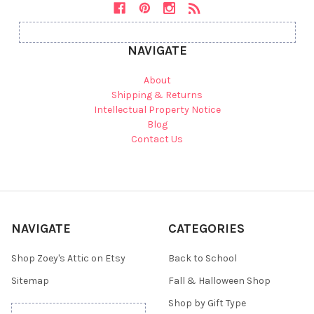
NAVIGATE
About
Shipping & Returns
Intellectual Property Notice
Blog
Contact Us
NAVIGATE
CATEGORIES
Shop Zoey's Attic on Etsy
Back to School
Sitemap
Fall & Halloween Shop
Shop by Gift Type