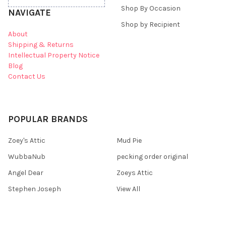
Shop By Occasion
NAVIGATE
Shop by Recipient
About
Shipping & Returns
Intellectual Property Notice
Blog
Contact Us
POPULAR BRANDS
Zoey's Attic
Mud Pie
WubbaNub
pecking order original
Angel Dear
Zoeys Attic
Stephen Joseph
View All