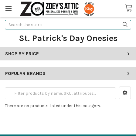
Search
St. Patrick's Day Onesies
SHOP BY PRICE
POPULAR BRANDS
There are no products listed under this category.