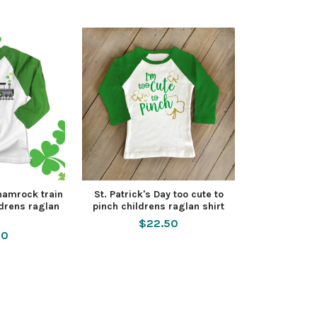
shamrock train
St. Patrick's Day too cute to
ldrens raglan
pinch childrens raglan shirt
$22.50
50