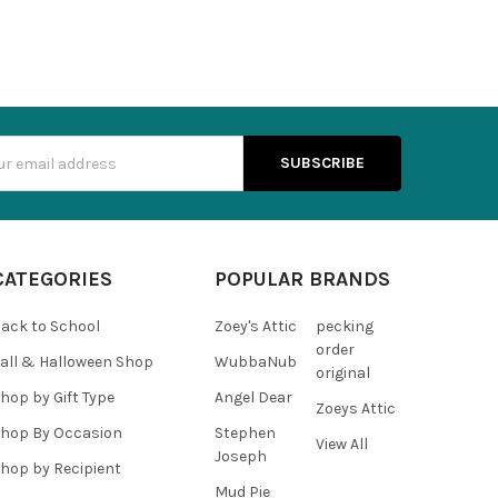
s
CATEGORIES
POPULAR BRANDS
ack to School
Zoey's Attic
pecking
order
all & Halloween Shop
WubbaNub
original
hop by Gift Type
Angel Dear
Zoeys Attic
hop By Occasion
Stephen
View All
Joseph
hop by Recipient
Mud Pie