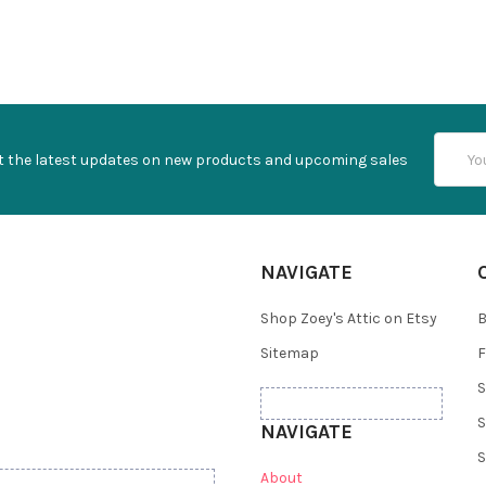
Email
t the latest updates on new products and upcoming sales
Addres
NAVIGATE
Shop Zoey's Attic on Etsy
B
Sitemap
F
S
S
NAVIGATE
S
About