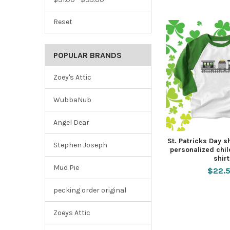
Reset
POPULAR BRANDS
Zoey's Attic
WubbaNub
Angel Dear
St. Patricks Day 
Stephen Joseph
personalized chi
shirt
Mud Pie
$22.
pecking order original
Zoeys Attic