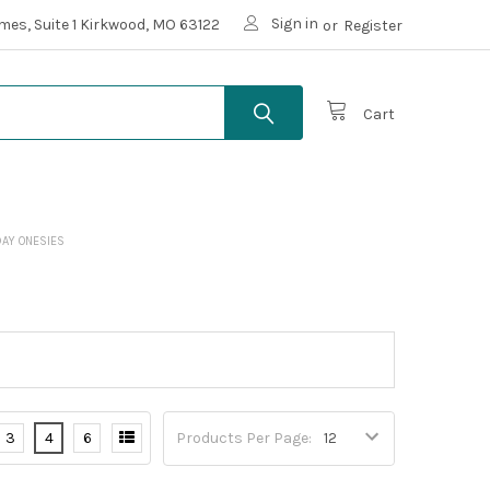
Sign in
mes, Suite 1 Kirkwood, MO 63122
or
Register
Cart
 DAY ONESIES
3
4
6
Products Per Page: