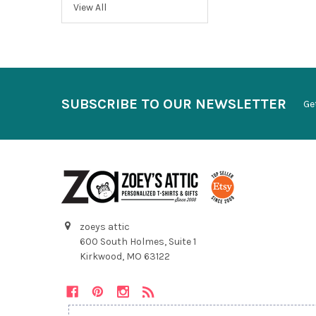
View All
SUBSCRIBE TO OUR NEWSLETTER
Ge
zoeys attic
600 South Holmes, Suite 1
Kirkwood, MO 63122