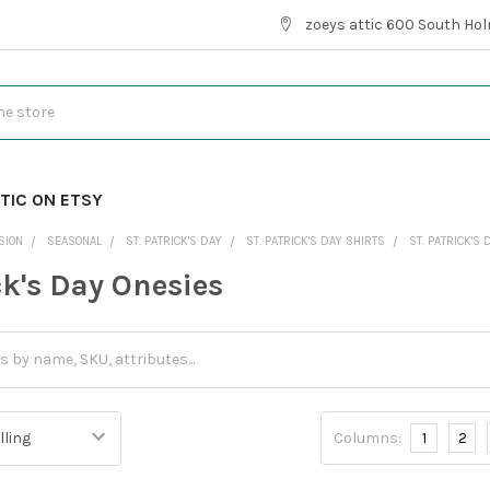
zoeys attic 600 South Hol
TIC ON ETSY
SION
SEASONAL
ST. PATRICK'S DAY
ST. PATRICK'S DAY SHIRTS
ST. PATRICK'S
ck's Day Onesies
Columns:
1
2