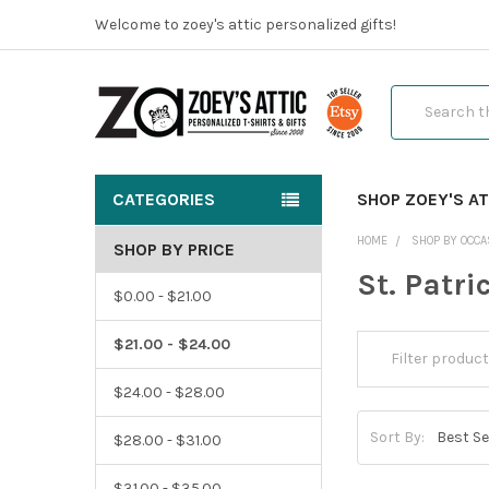
Welcome to zoey's attic personalized gifts!
Search
CATEGORIES
SHOP ZOEY'S AT
HOME
SHOP BY OCCA
SHOP BY PRICE
St. Patri
$0.00 - $21.00
$21.00 - $24.00
$24.00 - $28.00
Sort By:
$28.00 - $31.00
$31.00 - $35.00