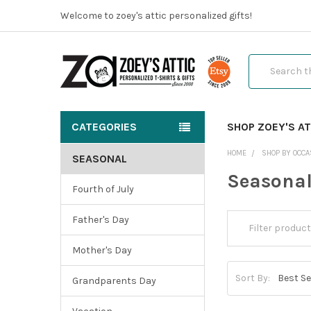
Welcome to zoey's attic personalized gifts!
Search
CATEGORIES
SHOP ZOEY'S AT
HOME
SHOP BY OCCA
SEASONAL
Seasona
Fourth of July
Father's Day
Mother's Day
Sort By:
Grandparents Day