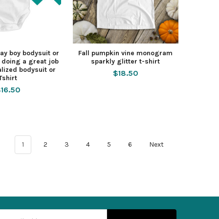
Day boy bodysuit or
Fall pumpkin vine monogram
e doing a great job
sparkly glitter t-shirt
lized bodysuit or
$18.50
Tshirt
16.50
1
2
3
4
5
6
Next