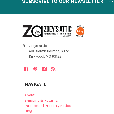
SUBSCRIBE TO OUR NEWSLETTER
Ge
zoeys attic
600 South Holmes, Suite 1
Kirkwood, MO 63122
NAVIGATE
About
Shipping & Returns
Intellectual Property Notice
Blog