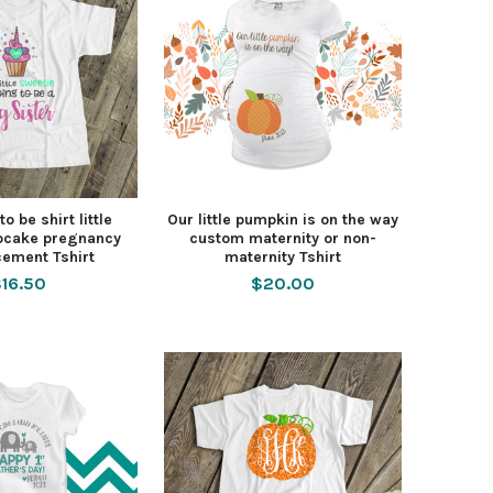
to be shirt little
Our little pumpkin is on the way
pcake pregnancy
custom maternity or non-
ement Tshirt
maternity Tshirt
16.50
$20.00