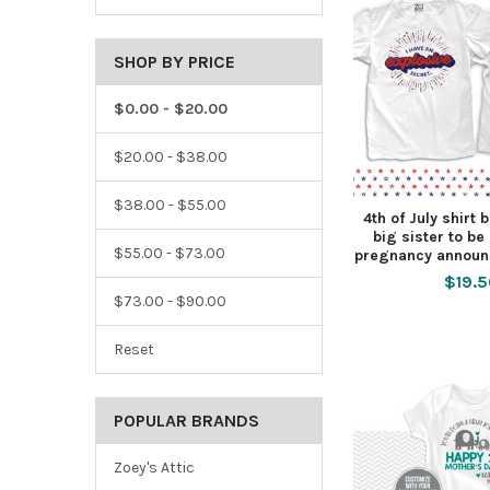
SHOP BY PRICE
$0.00 - $20.00
$20.00 - $38.00
$38.00 - $55.00
4th of July shirt 
big sister to be
$55.00 - $73.00
pregnancy announ
$19.
$73.00 - $90.00
Reset
POPULAR BRANDS
Zoey's Attic