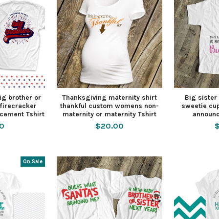
big brother or
Thanksgiving maternity shirt
Big sister 
 firecracker
thankful custom womens non-
sweetie cu
cement Tshirt
maternity or maternity Tshirt
announc
50
$20.00
$
On Sale