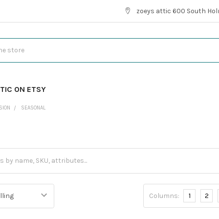
zoeys attic 600 South Hol
TIC ON ETSY
SION
SEASONAL
l
Columns:
1
2