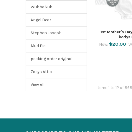
WubbaNub
Angel Dear
1st Mother's Day
Stephen Joseph
bodysu
$20.00
Now:
W
Mud Pie
pecking order original
Zoeys Attic
View All
Items 1 to 12 of 86