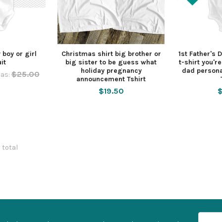
 boy or girl
Christmas shirt big brother or
1st Father's 
it
big sister to be guess what
t-shirt you'r
holiday pregnancy
dad persona
$25.00
as:
announcement Tshirt
$19.50
$
8 total
Email