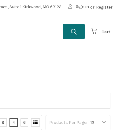
Sign in
mes, Suite 1 Kirkwood, MO 63122
or
Register
Cart
3
4
6
Products Per Page: