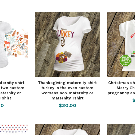
ernity shirt
Thanksgiving maternity shirt
Christmas shi
r two custom
turkey in the oven custom
Merry Ch
ternity or
womens non-maternity or
pregnancy an
Tshirt
maternity Tshirt
$
00
$20.00