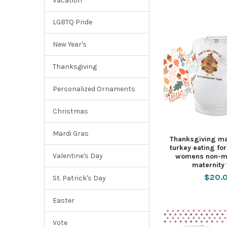
Vacation
LGBTQ Pride
New Year's
Thanksgiving
Personalized Ornaments
Christmas
Mardi Gras
Thanksgiving mat
turkey eating fo
Valentine's Day
womens non-ma
maternity 
$20.
St. Patrick's Day
Easter
Vote