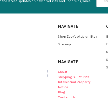
t the latest updates on new products and upcoming sales
Addres
NAVIGATE
Shop Zoey's Attic on Etsy
B
Sitemap
F
S
S
NAVIGATE
S
About
Shipping & Returns
Intellectual Property
Notice
Blog
Contact Us