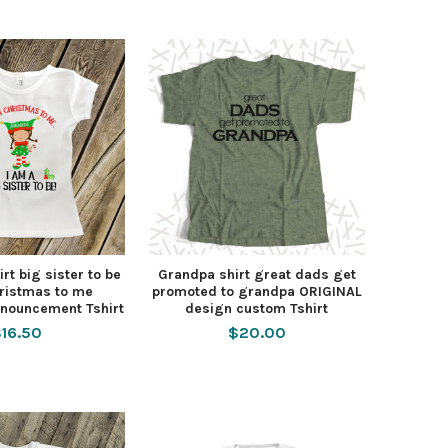
rt big sister to be
Grandpa shirt great dads get
ristmas to me
promoted to grandpa ORIGINAL
nouncement Tshirt
design custom Tshirt
16.50
$20.00