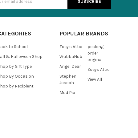
s
CATEGORIES
POPULAR BRANDS
ack to School
Zoey's Attic
pecking
order
all & Halloween Shop
WubbaNub
original
hop by Gift Type
Angel Dear
Zoeys Attic
hop By Occasion
Stephen
View All
Joseph
hop by Recipient
Mud Pie