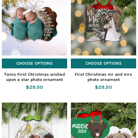
CHOOSE OPTIONS
CHOOSE OPTIONS
Twins First Christmas wished
First Christmas mr and mrs
upon a star photo ornament
photo ornament
$29.50
$29.50