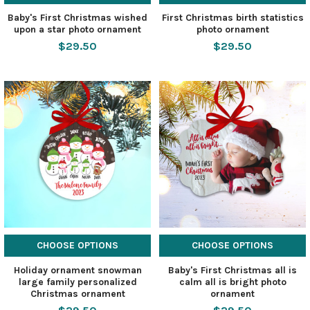
Baby's First Christmas wished
First Christmas birth statistics
upon a star photo ornament
photo ornament
$29.50
$29.50
CHOOSE OPTIONS
CHOOSE OPTIONS
Holiday ornament snowman
Baby's First Christmas all is
large family personalized
calm all is bright photo
Christmas ornament
ornament