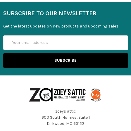
SUBSCRIBE TO OUR NEWSLETTER
Get the latest updates on new products and upcoming sales
Email
Address
zoeys attic
600 South Holmes, Suite 1
Kirkwood, MO 63122