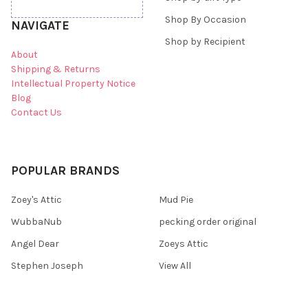
Shop By Occasion
NAVIGATE
Shop by Recipient
About
Shipping & Returns
Intellectual Property Notice
Blog
Contact Us
POPULAR BRANDS
Zoey's Attic
Mud Pie
WubbaNub
pecking order original
Angel Dear
Zoeys Attic
Stephen Joseph
View All