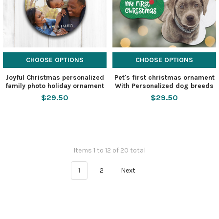
CHOOSE OPTIONS
CHOOSE OPTIONS
Joyful Christmas personalized
Pet's first christmas ornament
family photo holiday ornament
With Personalized dog breeds
$29.50
$29.50
Items 1 to 12 of 20 total
1
2
Next