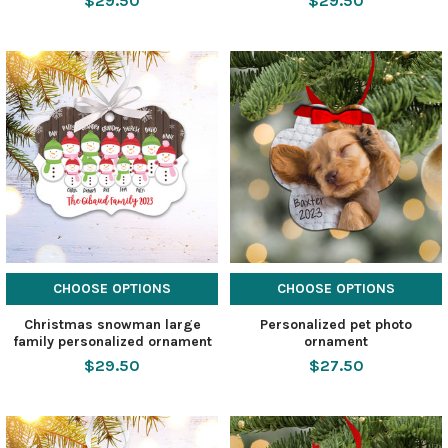
$29.50
$29.50
CHOOSE OPTIONS
CHOOSE OPTIONS
Christmas snowman large
Personalized pet photo
family personalized ornament
ornament
$29.50
$27.50