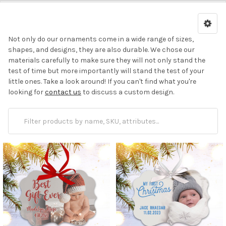
Not
only do our ornaments come in a wide range of sizes,
shapes, and designs, they are also durable. We chose our
materials carefully to make sure they will not only stand the
test of time but more importantly will stand the test of your
little ones.
Take a look around! If you can't find what you're
looking for
contact us
to discuss a custom design.