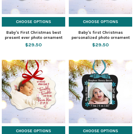
CHOOSE OPTIONS
CHOOSE OPTIONS
Baby's First Christmas best
Baby's first Christmas
present ever photo ornament
personalized photo ornament
$29.50
$29.50
CHOOSE OPTIONS
CHOOSE OPTIONS