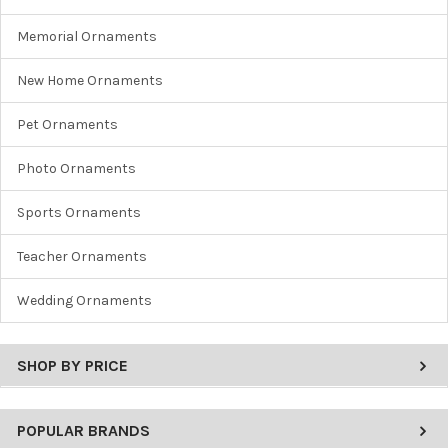
Memorial Ornaments
New Home Ornaments
Pet Ornaments
Photo Ornaments
Sports Ornaments
Teacher Ornaments
Wedding Ornaments
SHOP BY PRICE
POPULAR BRANDS