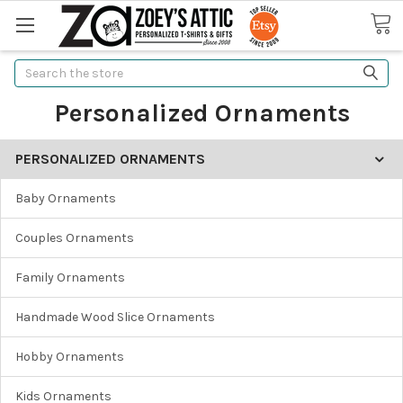
Search
Personalized Ornaments
PERSONALIZED ORNAMENTS
Baby Ornaments
Couples Ornaments
Family Ornaments
Handmade Wood Slice Ornaments
Hobby Ornaments
Kids Ornaments