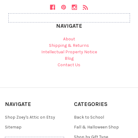
NAVIGATE
About
Shipping & Returns
Intellectual Property Notice
Blog
Contact Us
NAVIGATE
CATEGORIES
Shop Zoey's Attic on Etsy
Back to School
Sitemap
Fall & Halloween Shop
Shop by Gift Type