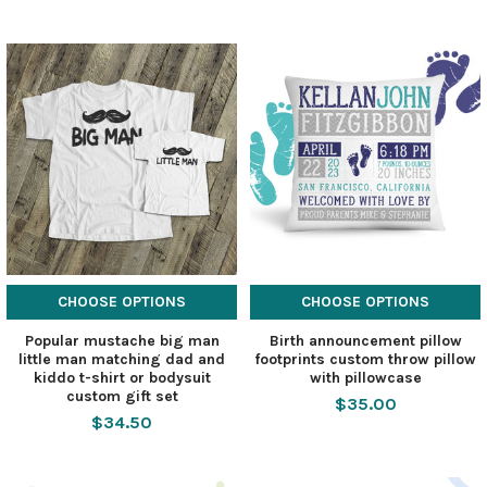
CHOOSE OPTIONS
CHOOSE OPTIONS
Popular mustache big man
Birth announcement pillow
little man matching dad and
footprints custom throw pillow
kiddo t-shirt or bodysuit
with pillowcase
custom gift set
$35.00
$34.50