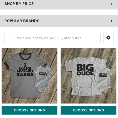
SHOP BY PRICE
POPULAR BRANDS
CHOOSE OPTIONS
CHOOSE OPTIONS