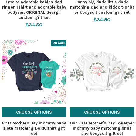
I make adorable babies dad
Funny big dude little dude
ringer Tshirt and adorable baby
matching dad and kiddo t-shirt
bodysuit ORIGINAL design
or bodysuit custom gift set
custom gift set
$34.50
$34.50
On Sale
CHOOSE OPTIONS
CHOOSE OPTIONS
First Mothers Day mommy baby
Our First Mother's Day Together
sloth matching DARK shirt gift
mommy baby matching shirt
set
and bodysuit gift set