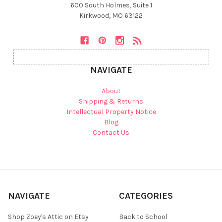
600 South Holmes, Suite 1
Kirkwood, MO 63122
NAVIGATE
About
Shipping & Returns
Intellectual Property Notice
Blog
Contact Us
NAVIGATE
CATEGORIES
Shop Zoey's Attic on Etsy
Back to School