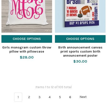
CHOOSE OPTIONS
CHOOSE OPTIONS
Girls monogram custom throw
Birth announcement canvas
pillow with pillowcase
print sports custom birth
announcement poster
$28.00
$30.00
Items 1 to 12 of 105 total
1
2
3
4
5
6
Next