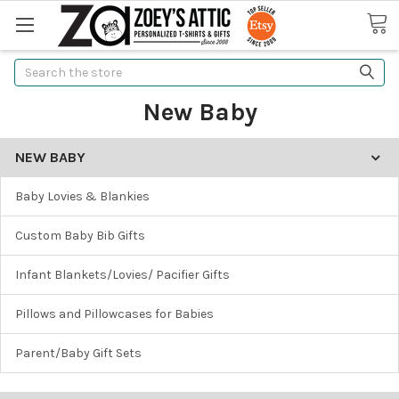
Search
New Baby
NEW BABY
Baby Lovies & Blankies
Custom Baby Bib Gifts
Infant Blankets/Lovies/ Pacifier Gifts
Pillows and Pillowcases for Babies
Parent/Baby Gift Sets