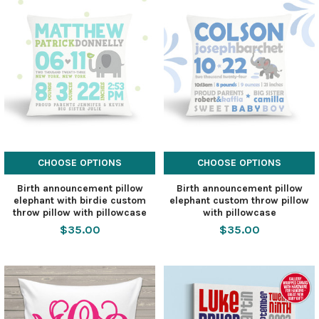
CHOOSE OPTIONS
CHOOSE OPTIONS
Birth announcement pillow
Birth announcement pillow
elephant with birdie custom
elephant custom throw pillow
throw pillow with pillowcase
with pillowcase
$35.00
$35.00