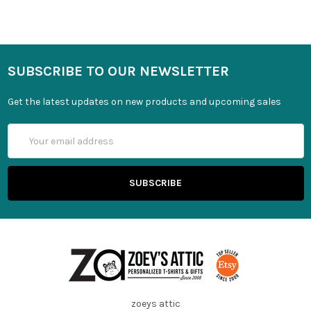
SUBSCRIBE TO OUR NEWSLETTER
Get the latest updates on new products and upcoming sales
Email
Address
zoeys attic