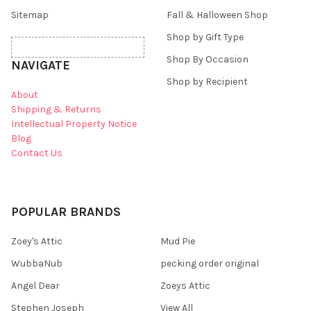
Sitemap
Fall & Halloween Shop
Shop by Gift Type
Shop By Occasion
NAVIGATE
Shop by Recipient
About
Shipping & Returns
Intellectual Property Notice
Blog
Contact Us
POPULAR BRANDS
Zoey's Attic
Mud Pie
WubbaNub
pecking order original
Angel Dear
Zoeys Attic
Stephen Joseph
View All