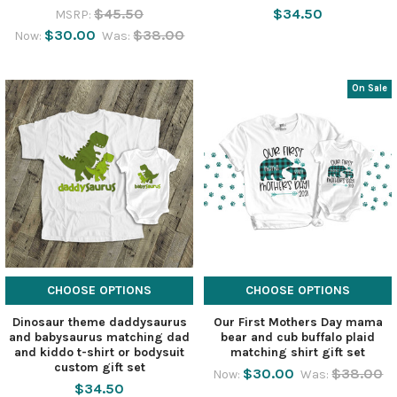
$45.50
$34.50
MSRP:
$30.00
$38.00
Now:
Was:
On Sale
CHOOSE OPTIONS
CHOOSE OPTIONS
Dinosaur theme daddysaurus
Our First Mothers Day mama
and babysaurus matching dad
bear and cub buffalo plaid
and kiddo t-shirt or bodysuit
matching shirt gift set
custom gift set
$30.00
$38.00
Now:
Was:
$34.50