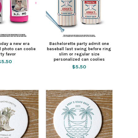
hday a new era
Bachelorette party admit one
 photo can coolie
baseball last swing before ring
rty favor
slim or regular size
personalized can coolies
$5.50
$5.50