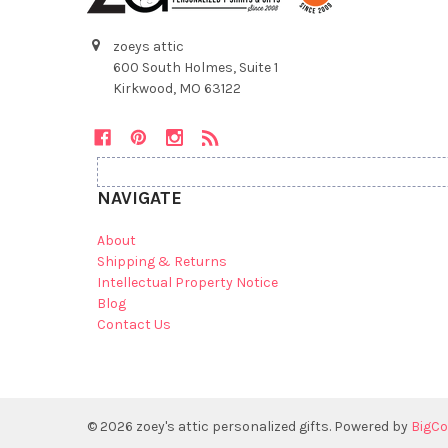
zoeys attic
600 South Holmes, Suite 1
Kirkwood, MO 63122
NAVIGATE
About
Shipping & Returns
Intellectual Property Notice
Blog
Contact Us
©
2026
zoey's attic personalized gifts.
Powered by
BigC