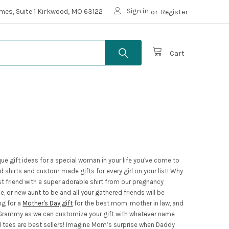
Sign in
mes, Suite 1 Kirkwood, MO 63122
or
Register
Cart
que gift ideas for a special woman in your life you've come to
shirts and custom made gifts for every girl on your list! Why
t friend with a super adorable shirt from our pregnancy
or new aunt to be and all your gathered friends will be
ng for a
Mother's Day gift
for the best mom, mother in law, and
r Grammy as we can customize your gift with whatever name
nd tees are best sellers! Imagine Mom’s surprise when Daddy