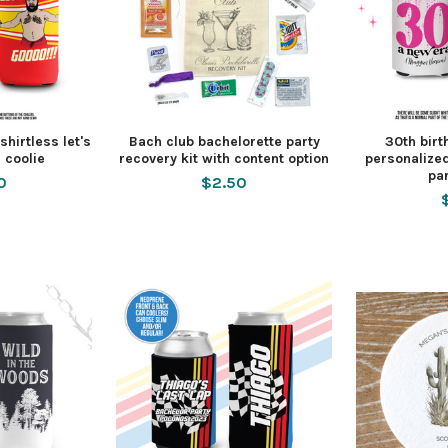
hirtless let's
Bach club bachelorette party
30th birt
 coolie
recovery kit with content option
personalized
pa
0
$2.50