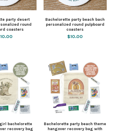
te party desert
Bachelorette party beach bach
rsonalized round
personalized round pulpboard
ard coasters
coasters
10.00
$10.00
irl bachelorette
Bachelorette party beach theme
ver recovery bag
hangover recovery bag with