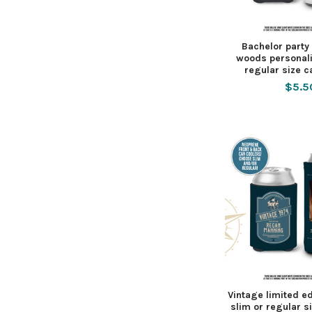
Bachelor party 
woods personali
regular size c
$5.5
Vintage limited e
slim or regular s