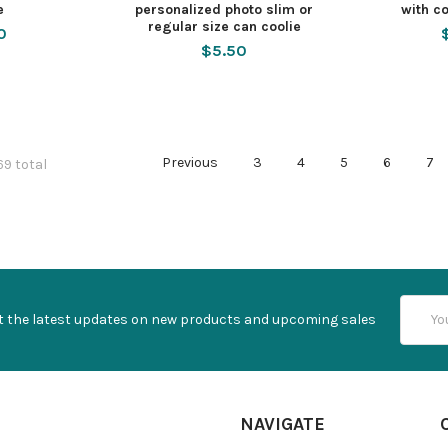
e
personalized photo slim or
with co
regular size can coolie
0
$5.50
Previous
3
4
5
6
7
69 total
Email
t the latest updates on new products and upcoming sales
Addres
NAVIGATE