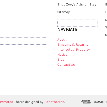
Shop Zoey's Attic on Etsy
B
Sitemap
F
S
S
NAVIGATE
S
About
Shipping & Returns
Intellectual Property
Notice
Blog
Contact Us
ommerce
. Theme designed by
Papathemes
.