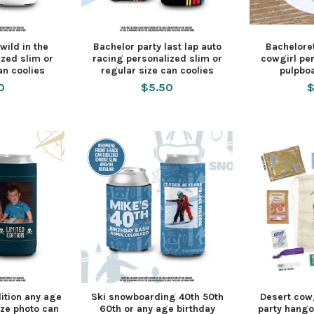
wild in the
Bachelor party last lap auto
Bacheloret
zed slim or
racing personalized slim or
cowgirl pe
an coolies
regular size can coolies
pulpbo
0
$5.50
$
dition any age
Ski snowboarding 40th 50th
Desert cowg
ize photo can
60th or any age birthday
party hango