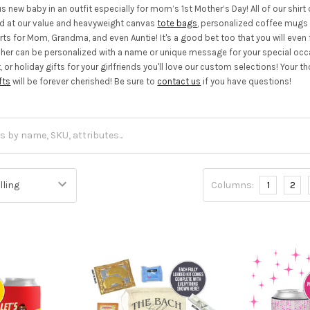
us new baby in an outfit especially for mom’s 1st Mother’s Day! All of our shi
nd at our value and heavyweight canvas
tote bags
, personalized coffee mug
ts for Mom, Grandma, and even Auntie! It's a good bet too that you will even fi
 her can be personalized with a name or unique message for your special occasi
t, or holiday gifts for your girlfriends you'll love our custom selections! You
fts
will be forever cherished! Be sure to
contact us
if you have questions!
Columns:
1
2