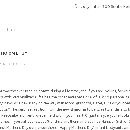
zoeys attic 600 South Hol
TIC ON ETSY
PIENT
FOR HER
eworthy events to celebrate during a life time, and if you are looking for uni
s Attic Personalized Gifts has the most awesome one-of-a-kind personalized 
ing news of a new baby on the way with mom, grandma, sister, aunt or your bes
ion? The surprise reaction from the new grandma to be, great grandma to be, 
y a keepsake moment forever held within your heart! Or just maybe you're looki
orries if you call your sweet Grandma another name such as Nana, or GiGi, o
a first Mother’s Day our personalized “Happy Mother’s Day” infant bodysuits a