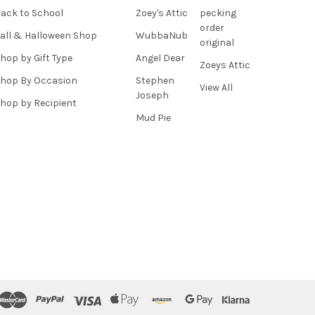
ack to School
Zoey's Attic
pecking
order
all & Halloween Shop
WubbaNub
original
hop by Gift Type
Angel Dear
Zoeys Attic
hop By Occasion
Stephen
View All
Joseph
hop by Recipient
Mud Pie