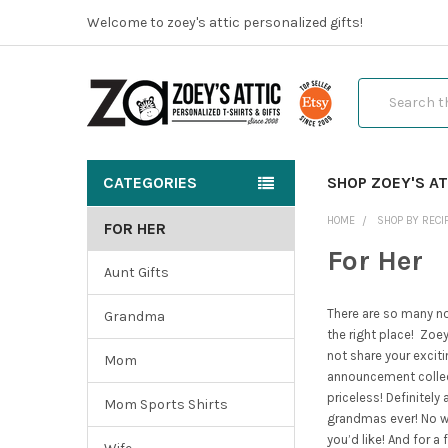
Welcome to zoey's attic personalized gifts!
Search
CATEGORIES
SHOP ZOEY'S AT
HOME
SHOP BY RECI
FOR HER
For Her
Aunt Gifts
There are so many not
Grandma
the right place!
Zoey’
not share your excit
Mom
announcement collect
priceless! Definitel
Mom Sports Shirts
grandmas ever! No w
you’d like! And for 