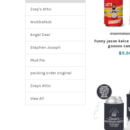
Zoey's Attic
WubbaNub
Angel Dear
Funny jason kelce s
gooooo can
Stephen Joseph
$5.5
Mud Pie
pecking order original
Zoeys Attic
View All