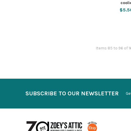
cooli
$5.5
Items 85 to 96 of 1
SUBSCRIBE TO OUR NEWSLETTER
Ge