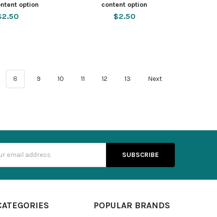
ntent option
content option
$2.50
$2.50
8
9
10
11
12
13
Next
s
CATEGORIES
POPULAR BRANDS