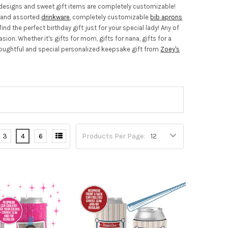
rt designs and sweet gift items are completely customizable!
s and assorted
drinkware
, completely customizable
bib aprons
nd the perfect birthday gift just for your special lady! Any of
on. Whether it's gifts for mom, gifts for nana, gifts for a
r thoughtful and special personalized keepsake gift from
Zoey's
3
4
6
Products Per Page: