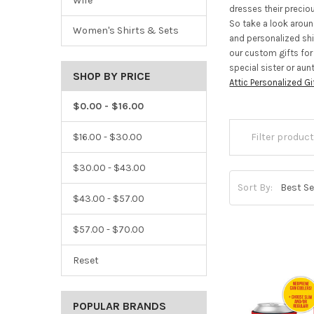
Wife
dresses their precio
So take a look arou
Women's Shirts & Sets
and personalized shir
our custom gifts for
special sister or aun
SHOP BY PRICE
Attic Personalized Gi
$0.00 - $16.00
$16.00 - $30.00
$30.00 - $43.00
Sort By:
$43.00 - $57.00
$57.00 - $70.00
Reset
POPULAR BRANDS