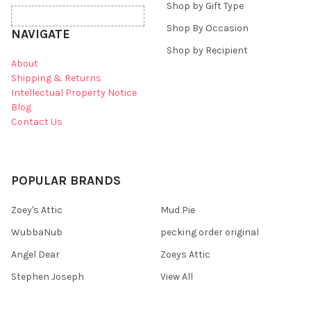
Shop by Gift Type
Shop By Occasion
NAVIGATE
Shop by Recipient
About
Shipping & Returns
Intellectual Property Notice
Blog
Contact Us
POPULAR BRANDS
Zoey's Attic
Mud Pie
WubbaNub
pecking order original
Angel Dear
Zoeys Attic
Stephen Joseph
View All