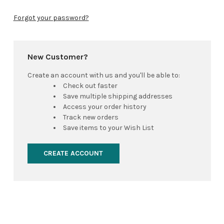
Forgot your password?
New Customer?
Create an account with us and you'll be able to:
Check out faster
Save multiple shipping addresses
Access your order history
Track new orders
Save items to your Wish List
CREATE ACCOUNT