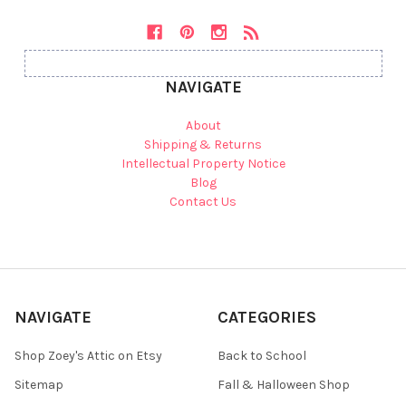
NAVIGATE
About
Shipping & Returns
Intellectual Property Notice
Blog
Contact Us
NAVIGATE
CATEGORIES
Shop Zoey's Attic on Etsy
Back to School
Sitemap
Fall & Halloween Shop