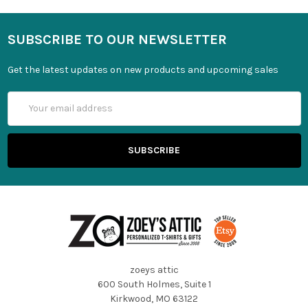
SUBSCRIBE TO OUR NEWSLETTER
Get the latest updates on new products and upcoming sales
Email
Address
zoeys attic
600 South Holmes, Suite 1
Kirkwood, MO 63122