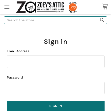
Search
Sign in
Email Address:
Password: