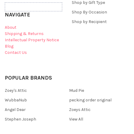
Shop by Gift Type
Shop By Occasion
NAVIGATE
Shop by Recipient
About
Shipping & Returns
Intellectual Property Notice
Blog
Contact Us
POPULAR BRANDS
Zoey's Attic
Mud Pie
WubbaNub
pecking order original
Angel Dear
Zoeys Attic
Stephen Joseph
View All