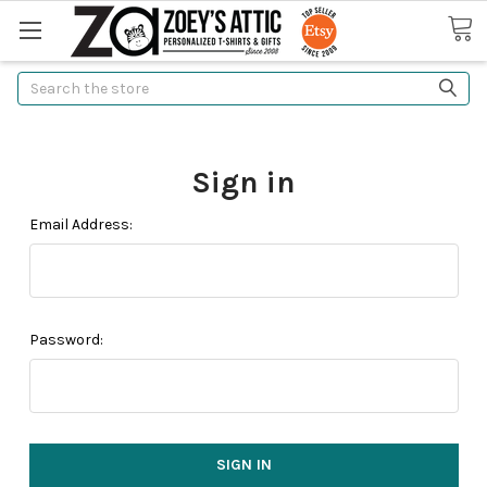
Search
Sign in
Email Address:
Password: