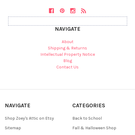
NAVIGATE
About
Shipping & Returns
Intellectual Property Notice
Blog
Contact Us
NAVIGATE
CATEGORIES
Shop Zoey's Attic on Etsy
Back to School
Sitemap
Fall & Halloween Shop