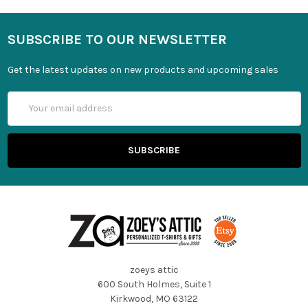
SUBSCRIBE TO OUR NEWSLETTER
Get the latest updates on new products and upcoming sales
Email
Address
zoeys attic
600 South Holmes, Suite 1
Kirkwood, MO 63122