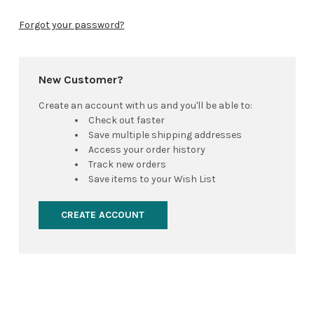
Forgot your password?
New Customer?
Create an account with us and you'll be able to:
Check out faster
Save multiple shipping addresses
Access your order history
Track new orders
Save items to your Wish List
CREATE ACCOUNT