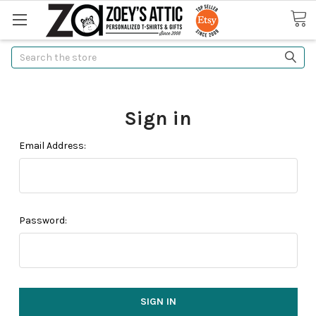
Search
Sign in
Email Address:
Password: