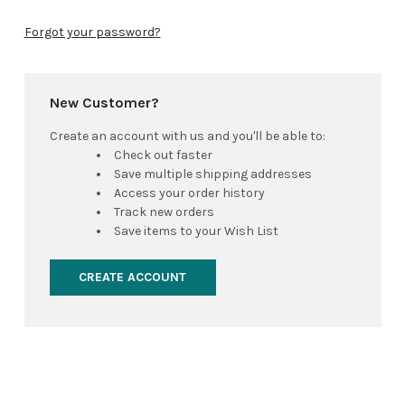
Forgot your password?
New Customer?
Create an account with us and you'll be able to:
Check out faster
Save multiple shipping addresses
Access your order history
Track new orders
Save items to your Wish List
CREATE ACCOUNT