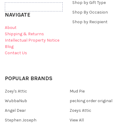
Shop by Gift Type
Shop By Occasion
NAVIGATE
Shop by Recipient
About
Shipping & Returns
Intellectual Property Notice
Blog
Contact Us
POPULAR BRANDS
Zoey's Attic
Mud Pie
WubbaNub
pecking order original
Angel Dear
Zoeys Attic
Stephen Joseph
View All