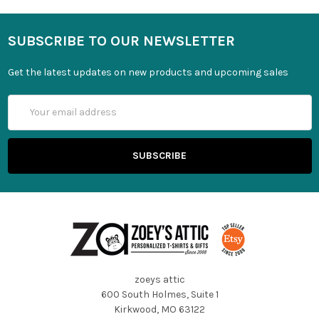
SUBSCRIBE TO OUR NEWSLETTER
Get the latest updates on new products and upcoming sales
Email
Address
zoeys attic
600 South Holmes, Suite 1
Kirkwood, MO 63122