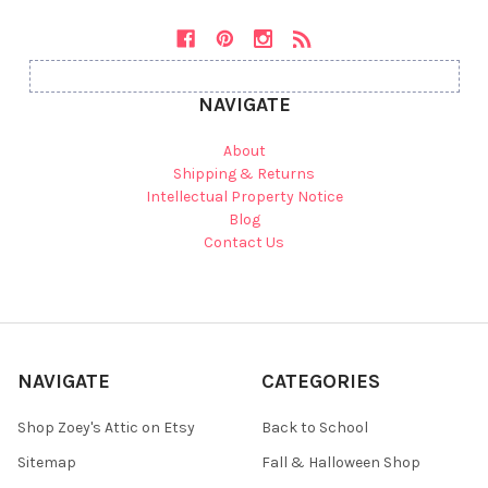
NAVIGATE
About
Shipping & Returns
Intellectual Property Notice
Blog
Contact Us
NAVIGATE
CATEGORIES
Shop Zoey's Attic on Etsy
Back to School
Sitemap
Fall & Halloween Shop