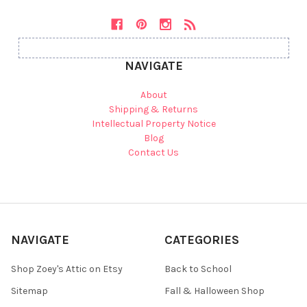
NAVIGATE
About
Shipping & Returns
Intellectual Property Notice
Blog
Contact Us
NAVIGATE
CATEGORIES
Shop Zoey's Attic on Etsy
Back to School
Sitemap
Fall & Halloween Shop