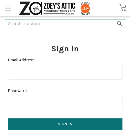
Search
Sign in
Email Address:
Password: