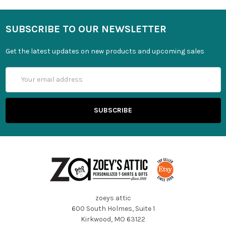
SUBSCRIBE TO OUR NEWSLETTER
Get the latest updates on new products and upcoming sales
Email
Address
zoeys attic
600 South Holmes, Suite 1
Kirkwood, MO 63122