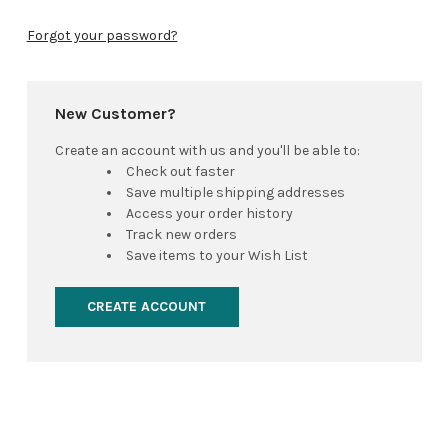
Forgot your password?
New Customer?
Create an account with us and you'll be able to:
Check out faster
Save multiple shipping addresses
Access your order history
Track new orders
Save items to your Wish List
CREATE ACCOUNT