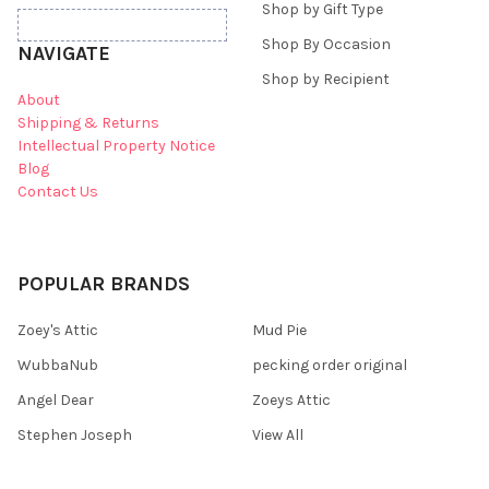
Shop by Gift Type
Shop By Occasion
NAVIGATE
Shop by Recipient
About
Shipping & Returns
Intellectual Property Notice
Blog
Contact Us
POPULAR BRANDS
Zoey's Attic
Mud Pie
WubbaNub
pecking order original
Angel Dear
Zoeys Attic
Stephen Joseph
View All