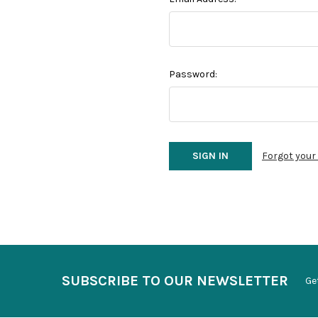
Password:
Forgot you
SUBSCRIBE TO OUR NEWSLETTER
Ge