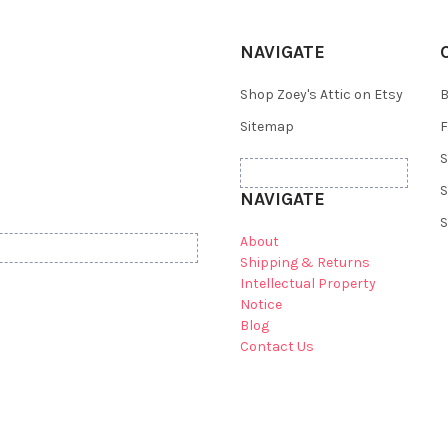
NAVIGATE
Shop Zoey's Attic on Etsy
B
Sitemap
F
S
S
NAVIGATE
S
About
Shipping & Returns
Intellectual Property
Notice
Blog
Contact Us