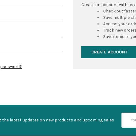
Create an account with us an
Check out faste
Save multiple s
Access your orde
Track new order
Save items to yo
CREATE ACCOUNT
r password?
Email
t the latest updates on new products and upcoming sales
Addres