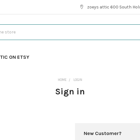
zoeys attic 600 South Hol
TIC ON ETSY
HOME
LOGIN
Sign in
New Customer?