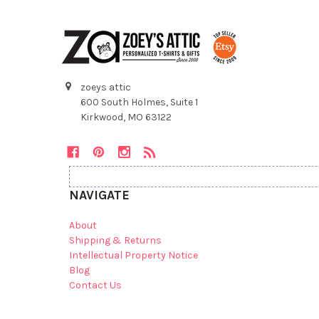
zoeys attic
600 South Holmes, Suite 1
Kirkwood, MO 63122
NAVIGATE
About
Shipping & Returns
Intellectual Property Notice
Blog
Contact Us