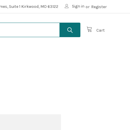
Sign in
mes, Suite 1 Kirkwood, MO 63122
or
Register
Cart