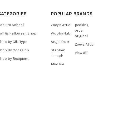
CATEGORIES
POPULAR BRANDS
ack to School
Zoey's Attic
pecking
order
all & Halloween Shop
WubbaNub
original
hop by Gift Type
Angel Dear
Zoeys Attic
hop By Occasion
Stephen
View All
Joseph
hop by Recipient
Mud Pie