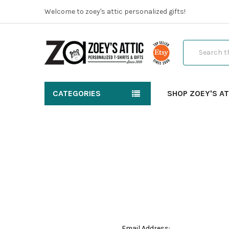
Welcome to zoey's attic personalized gifts!
Search
CATEGORIES
SHOP ZOEY'S AT
Email Address: