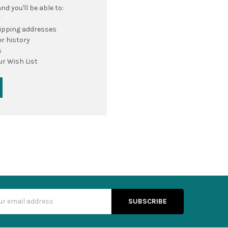
d you'll be able to:
r
hipping addresses
r history
s
ur Wish List
s