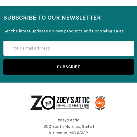
SUBSCRIBE TO OUR NEWSLETTER
Get the latest updates on new products and upcoming sales
Email
Address
zoeys attic
600 South Holmes, Suite 1
Kirkwood, MO 63122