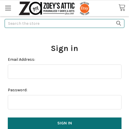
Search
Sign in
Email Address:
Password: