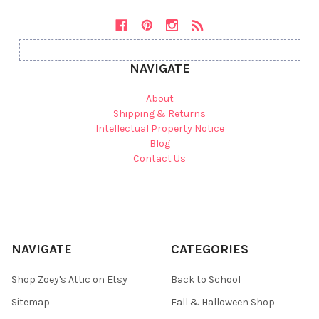
NAVIGATE
About
Shipping & Returns
Intellectual Property Notice
Blog
Contact Us
NAVIGATE
CATEGORIES
Shop Zoey's Attic on Etsy
Back to School
Sitemap
Fall & Halloween Shop