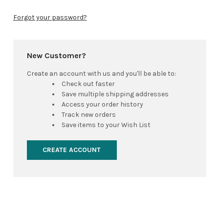
Forgot your password?
New Customer?
Create an account with us and you'll be able to:
Check out faster
Save multiple shipping addresses
Access your order history
Track new orders
Save items to your Wish List
CREATE ACCOUNT