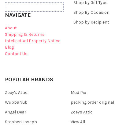
Shop by Gift Type
Shop By Occasion
NAVIGATE
Shop by Recipient
About
Shipping & Returns
Intellectual Property Notice
Blog
Contact Us
POPULAR BRANDS
Zoey's Attic
Mud Pie
WubbaNub
pecking order original
Angel Dear
Zoeys Attic
Stephen Joseph
View All