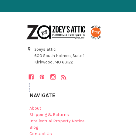
zoeys attic
600 South Holmes, Suite 1
Kirkwood, MO 63122
NAVIGATE
About
Shipping & Returns
Intellectual Property Notice
Blog
Contact Us