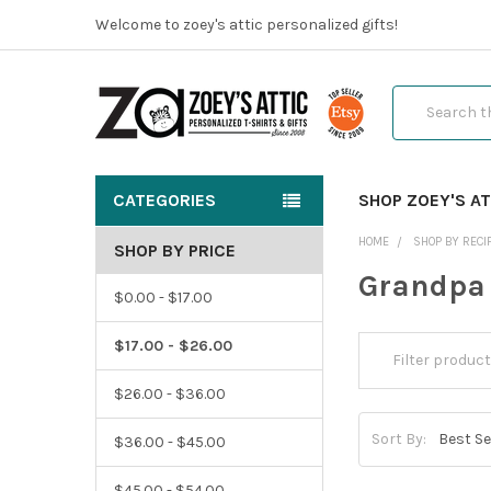
Welcome to zoey's attic personalized gifts!
Search
CATEGORIES
SHOP ZOEY'S AT
HOME
SHOP BY RECI
SHOP BY PRICE
Grandpa
$0.00 - $17.00
$17.00 - $26.00
$26.00 - $36.00
Sort By:
$36.00 - $45.00
$45.00 - $54.00