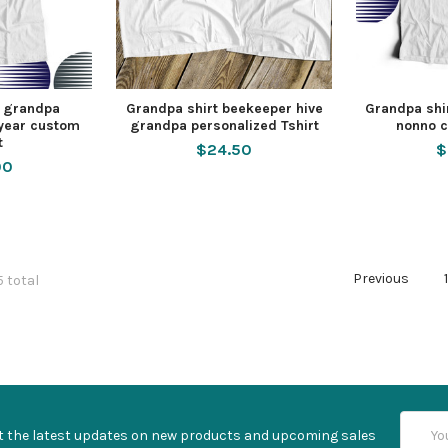
t grandpa
Grandpa shirt beekeeper hive
Grandpa shir
 year custom
grandpa personalized Tshirt
nonno c
t
$24.50
$
00
Previous
5 total
Email
t the latest updates on new products and upcoming sales
Addres