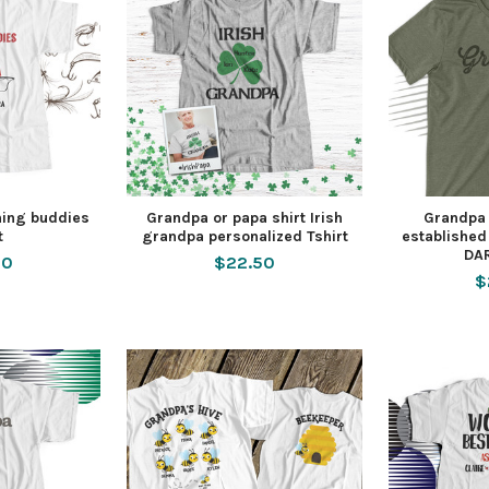
hing buddies
Grandpa or papa shirt Irish
Grandpa 
t
grandpa personalized Tshirt
established
DAR
50
$22.50
$