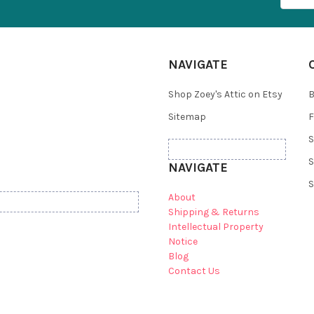
NAVIGATE
Shop Zoey's Attic on Etsy
B
Sitemap
F
S
S
NAVIGATE
S
About
Shipping & Returns
Intellectual Property
Notice
Blog
Contact Us