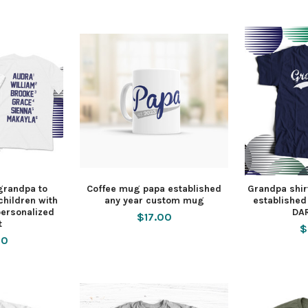
grandpa to
Coffee mug papa established
Grandpa shi
hildren with
any year custom mug
established
ersonalized
DAR
$17.00
t
$
50