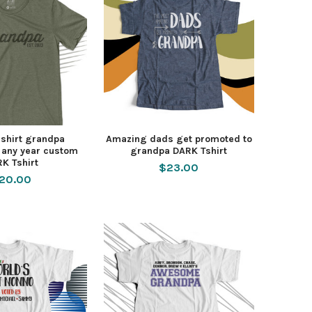
shirt grandpa
Amazing dads get promoted to
 any year custom
grandpa DARK Tshirt
K Tshirt
$23.00
20.00