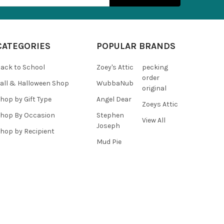
CATEGORIES
POPULAR BRANDS
ack to School
Zoey's Attic
pecking
order
all & Halloween Shop
WubbaNub
original
hop by Gift Type
Angel Dear
Zoeys Attic
hop By Occasion
Stephen
View All
Joseph
hop by Recipient
Mud Pie