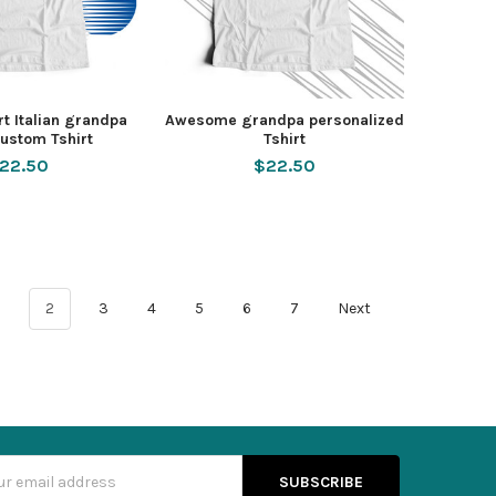
t Italian grandpa
Awesome grandpa personalized
ustom Tshirt
Tshirt
22.50
$22.50
1
2
3
4
5
6
7
Next
s