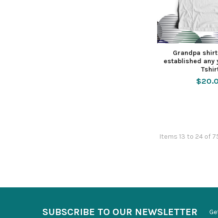
Grandpa shir
established any
Tshir
$20.
Items 13 to 24 of 7
SUBSCRIBE TO OUR NEWSLETTER
Ge