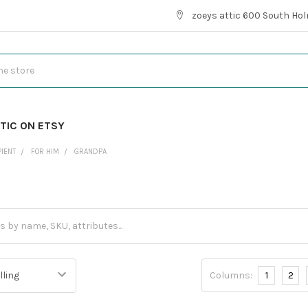
zoeys attic 600 South Hol
TIC ON ETSY
PIENT
FOR HIM
GRANDPA
Columns:
1
2