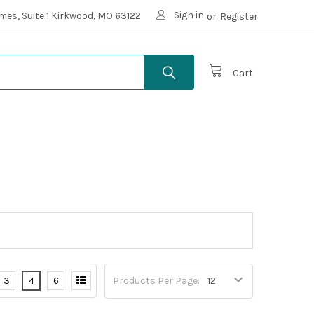
Sign in
mes, Suite 1 Kirkwood, MO 63122
or
Register
Cart
3
4
6
Products Per Page: