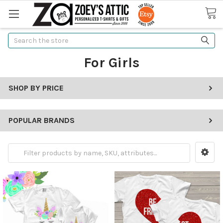
Search
For Girls
SHOP BY PRICE
POPULAR BRANDS