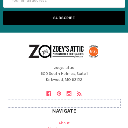
Address
zoeys attic
600 South Holmes, Suite 1
Kirkwood, MO 63122
NAVIGATE
About