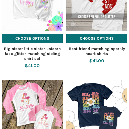
CHOOSE OPTIONS
CHOOSE OPTIONS
Big sister little sister unicorn
Best friend matching sparkly
face glitter matching sibling
heart shirts
shirt set
$41.00
$41.00