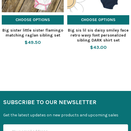
CHOOSE OPTIONS
CHOOSE OPTIONS
Big sister little sister flamingo
Big sis lil sis daisy smiley face
matching raglan sibling set
retro wavy font personalized
sibling DARK shirt set
$49.50
$43.00
SUBSCRIBE TO OUR NEWSLETTER
Get the latest updates on new products and upcoming sales
Email