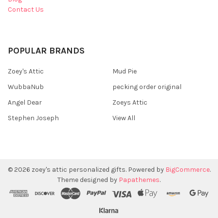
Contact Us
POPULAR BRANDS
Zoey's Attic
Mud Pie
WubbaNub
pecking order original
Angel Dear
Zoeys Attic
Stephen Joseph
View All
©
2026
zoey's attic personalized gifts.
Powered by
BigCommerce
.
Theme designed by
Papathemes
.