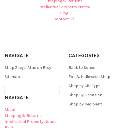
Shipping & Returns
Intellectual Property Notice
Blog
Contact Us
NAVIGATE
CATEGORIES
Shop Zoey's Attic on Etsy
Back to School
Sitemap
Fall & Halloween Shop
Shop by Gift Type
Shop By Occasion
NAVIGATE
Shop by Recipient
About
Shipping & Returns
Intellectual Property Notice
Blog