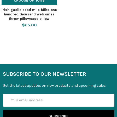
CHOOSE OPTIONS
Irish gaelic cead mile fáilte one
hundred thousand welcomes
throw pillowcase pillow
$25.00
SUBSCRIBE TO OUR NEWSLETTER
Get the latest updates on new products and upcoming sales
Email
Address