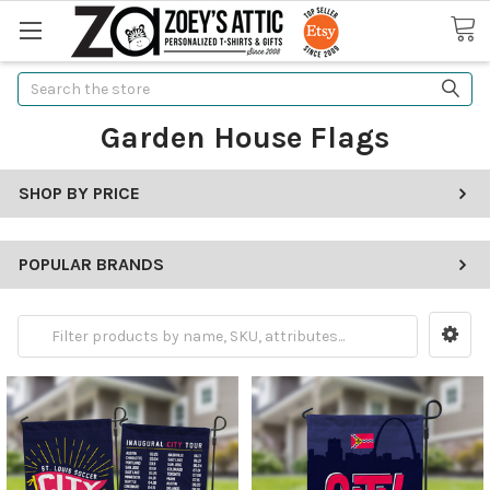
Search
Garden House Flags
SHOP BY PRICE
POPULAR BRANDS