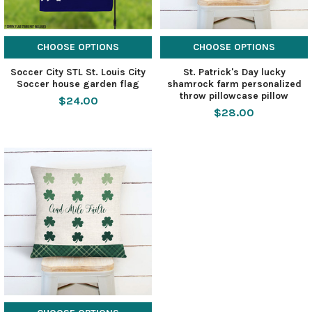
CHOOSE OPTIONS
CHOOSE OPTIONS
Soccer City STL St. Louis City
St. Patrick's Day lucky
Soccer house garden flag
shamrock farm personalized
throw pillowcase pillow
$24.00
$28.00