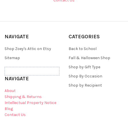
Contact Us
NAVIGATE
CATEGORIES
Shop Zoey's Attic on Etsy
Back to School
Sitemap
Fall & Halloween Shop
Shop by Gift Type
Shop By Occasion
NAVIGATE
Shop by Recipient
About
Shipping & Returns
Intellectual Property Notice
Blog
Contact Us