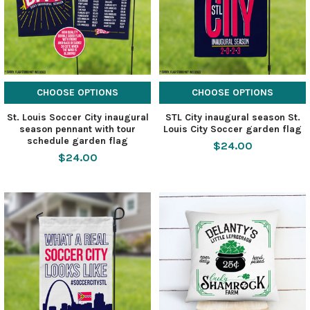
CHOOSE OPTIONS
CHOOSE OPTIONS
St. Louis Soccer City inaugural
STL City inaugural season St.
season pennant with tour
Louis City Soccer garden flag
schedule garden flag
$24.00
$24.00