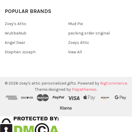
POPULAR BRANDS
Zoey's Attic
Mud Pie
WubbaNub
pecking order original
Angel Dear
Zoeys Attic
Stephen Joseph
View All
©
2026
zoey's attic personalized gifts.
Powered by
BigCommerce
.
Theme designed by
Papathemes
.