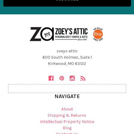
zoeys attic
600 South Holmes, Suite 1
Kirkwood, MO 63122
NAVIGATE
About
Shipping & Returns
Intellectual Property Notice
Blog