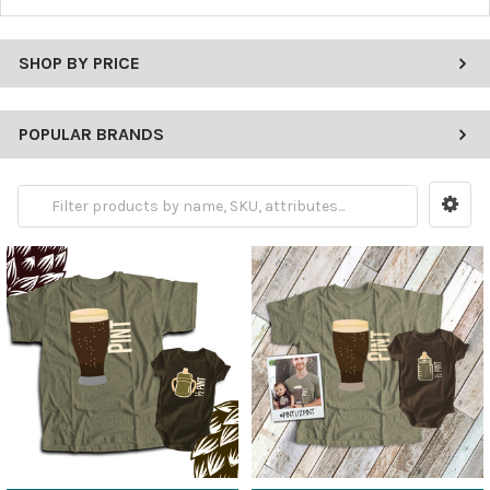
SHOP BY PRICE
POPULAR BRANDS