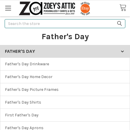
Search
Father's Day
FATHER'S DAY
Father's Day Drinkware
Father's Day Home Decor
Father's Day Picture Frames
Father's Day Shirts
First Father's Day
Father's Day Aprons