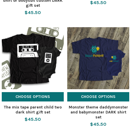
shirt or bodysuit custom DARK
$45.50
gift set
$45.50
CHOOSE OPTIONS
CHOOSE OPTIONS
The mix tape parent child two
Monster theme daddymonster
dark shirt gift set
and babymonster DARK shirt
set
$45.50
$45.50