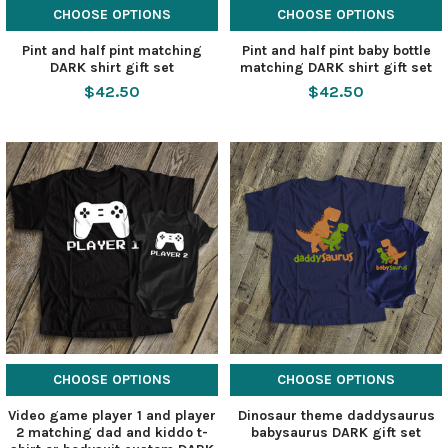
CHOOSE OPTIONS
CHOOSE OPTIONS
Pint and half pint matching
Pint and half pint baby bottle
DARK shirt gift set
matching DARK shirt gift set
$42.50
$42.50
CHOOSE OPTIONS
CHOOSE OPTIONS
Video game player 1 and player
Dinosaur theme daddysaurus
2 matching dad and kiddo t-
babysaurus DARK gift set