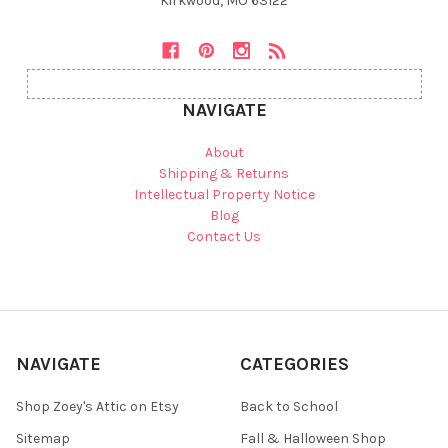
Kirkwood, MO 63122
NAVIGATE
About
Shipping & Returns
Intellectual Property Notice
Blog
Contact Us
NAVIGATE
CATEGORIES
Shop Zoey's Attic on Etsy
Back to School
Sitemap
Fall & Halloween Shop