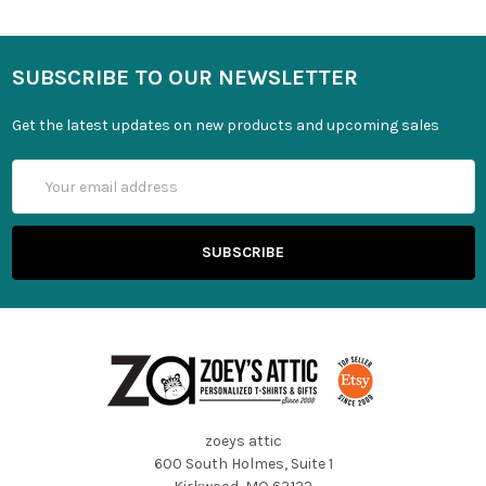
SUBSCRIBE TO OUR NEWSLETTER
Get the latest updates on new products and upcoming sales
Email
Address
zoeys attic
600 South Holmes, Suite 1