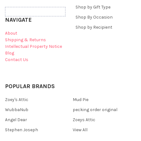
Shop by Gift Type
Shop By Occasion
NAVIGATE
Shop by Recipient
About
Shipping & Returns
Intellectual Property Notice
Blog
Contact Us
POPULAR BRANDS
Zoey's Attic
Mud Pie
WubbaNub
pecking order original
Angel Dear
Zoeys Attic
Stephen Joseph
View All