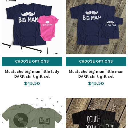
CHOOSE OPTIONS
CHOOSE OPTIONS
Mustache big man little lady
Mustache big man little man
DARK shirt gift set
DARK shirt gift set
$45.50
$45.50