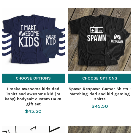
CHOOSE OPTIONS
CHOOSE OPTIONS
I make awesome kids dad
Spawn Respawn Gamer Shirts -
Tshirt and awesome kid (or
Matching dad and kid gaming
baby) bodysuit custom DARK
shirts
gift set
$45.50
$45.50