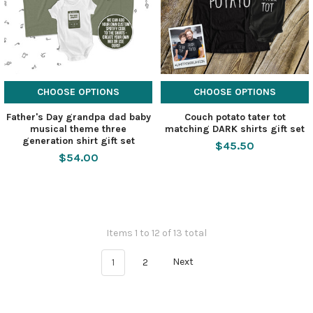
CHOOSE OPTIONS
CHOOSE OPTIONS
Father's Day grandpa dad baby
Couch potato tater tot
musical theme three
matching DARK shirts gift set
generation shirt gift set
$45.50
$54.00
Items 1 to 12 of 13 total
1
2
Next