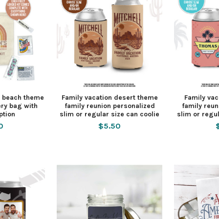
y beach theme
Family vacation desert theme
Family vac
ry bag with
family reunion personalized
family reun
ption
slim or regular size can coolie
slim or regul
0
$5.50