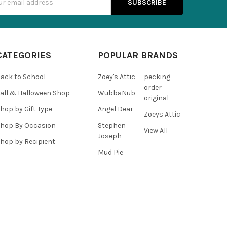
s
CATEGORIES
POPULAR BRANDS
ack to School
Zoey's Attic
pecking
order
all & Halloween Shop
WubbaNub
original
hop by Gift Type
Angel Dear
Zoeys Attic
hop By Occasion
Stephen
View All
Joseph
hop by Recipient
Mud Pie