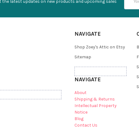
t the latest updates on new products and upcoming sales
Addres
NAVIGATE
Shop Zoey's Attic on Etsy
B
Sitemap
F
S
S
NAVIGATE
S
About
Shipping & Returns
Intellectual Property
Notice
Blog
Contact Us