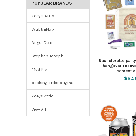
POPULAR BRANDS
Zoey's Attic
WubbaNub
Angel Dear
Stephen Joseph
Bachelorette part
hangover recove
Mud Pie
content o
$2.5
pecking order original
Zoeys Attic
View All