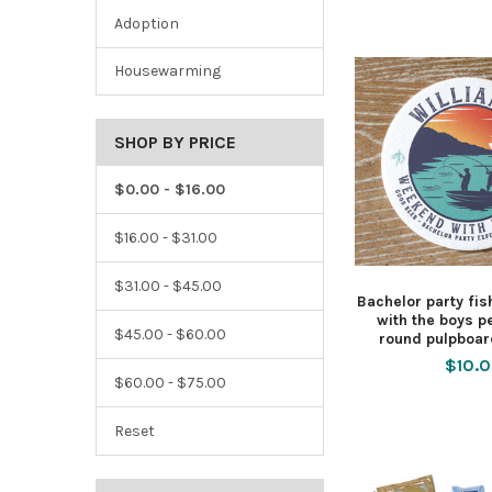
Adoption
Housewarming
SHOP BY PRICE
$0.00 - $16.00
$16.00 - $31.00
$31.00 - $45.00
Bachelor party fi
with the boys p
$45.00 - $60.00
round pulpboar
$10.
$60.00 - $75.00
Reset