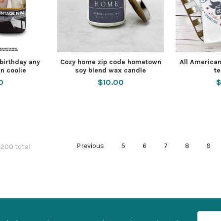
 birthday any
Cozy home zip code hometown
All American
n coolie
soy blend wax candle
te
0
$10.00
$
Previous
5
6
7
8
9
 200 total
Email