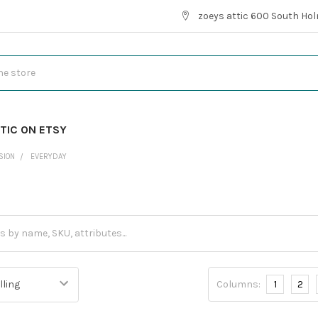
zoeys attic 600 South Hol
TIC ON ETSY
SION
EVERYDAY
Columns:
1
2