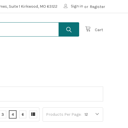
Sign in
mes, Suite 1 Kirkwood, MO 63122
or
Register
Cart
3
4
6
Products Per Page: