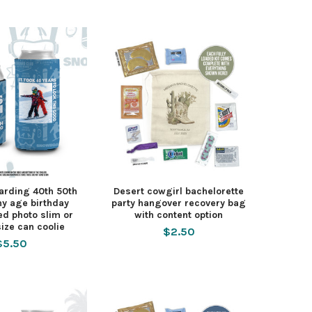
arding 40th 50th
Desert cowgirl bachelorette
ny age birthday
party hangover recovery bag
ed photo slim or
with content option
ize can coolie
$2.50
$5.50