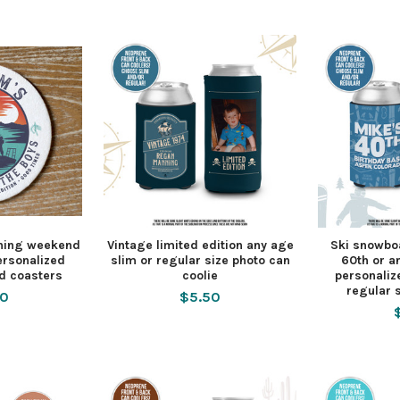
shing weekend
Vintage limited edition any age
Ski snowbo
ersonalized
slim or regular size photo can
60th or a
d coasters
coolie
personaliz
regular s
00
$5.50