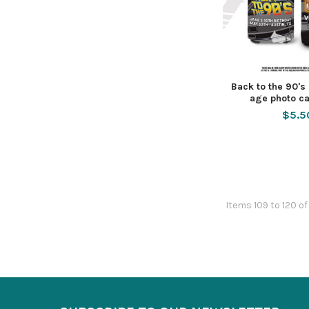
Back to the 90's
age photo ca
$5.5
Items 109 to 120 of