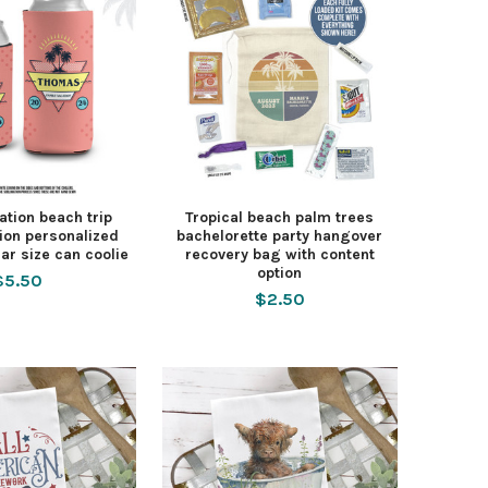
ation beach trip
Tropical beach palm trees
ion personalized
bachelorette party hangover
ar size can coolie
recovery bag with content
option
$5.50
$2.50