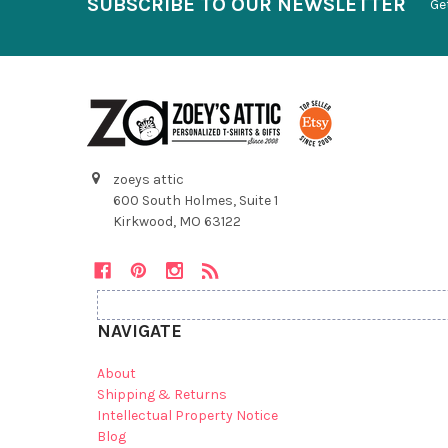
SUBSCRIBE TO OUR NEWSLETTER
Ge
zoeys attic
600 South Holmes, Suite 1
Kirkwood, MO 63122
NAVIGATE
About
Shipping & Returns
Intellectual Property Notice
Blog