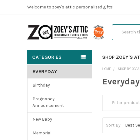
Welcome to zoey's attic personalized gifts!
Search
CATEGORIES
SHOP ZOEY'S AT
HOME
SHOP BY OCCA
EVERYDAY
Everyday
Birthday
Pregnancy
Announcement
New Baby
Sort By:
Memorial