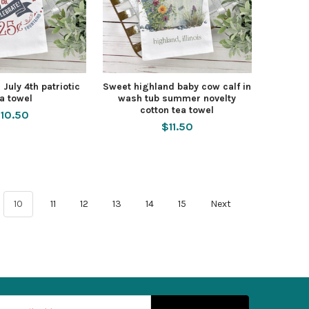
 July 4th patriotic
Sweet highland baby cow calf in
a towel
wash tub summer novelty
cotton tea towel
10.50
$11.50
10
11
12
13
14
15
Next