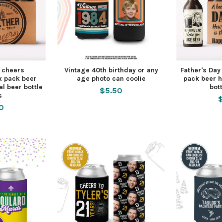
y cheers
Vintage 40th birthday or any
Father's Day
x pack beer
age photo can coolie
pack beer h
al beer bottle
bot
$5.50
s
0