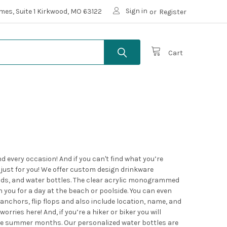
Sign in
mes, Suite 1 Kirkwood, MO 63122
or
Register
Cart
every occasion! And if you can't find what you’re
 just for you! We offer custom design drinkware
 lids, and water bottles. The clear acrylic monogrammed
h you for a day at the beach or poolside. You can even
nchors, flip flops and also include location, name, and
rries here! And, if you’re a hiker or biker you will
ese summer months. Our personalized water bottles are