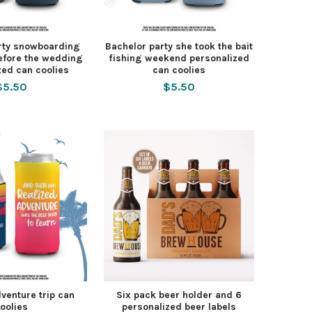
rty snowboarding
Bachelor party she took the bait
efore the wedding
fishing weekend personalized
zed can coolies
can coolies
$5.50
$5.50
venture trip can
Six pack beer holder and 6
oolies
personalized beer labels