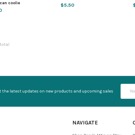
can coolie
$5.50
0
 total
Email
t the latest updates on new products and upcoming sales
Addres
NAVIGATE