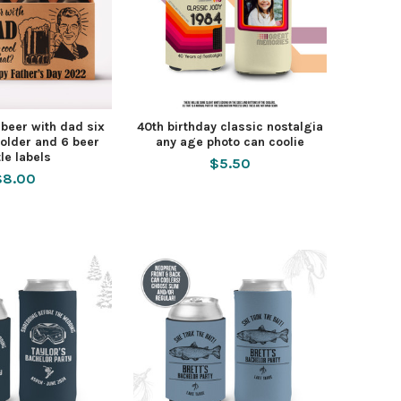
 beer with dad six
40th birthday classic nostalgia
older and 6 beer
any age photo can coolie
tle labels
$5.50
$8.00