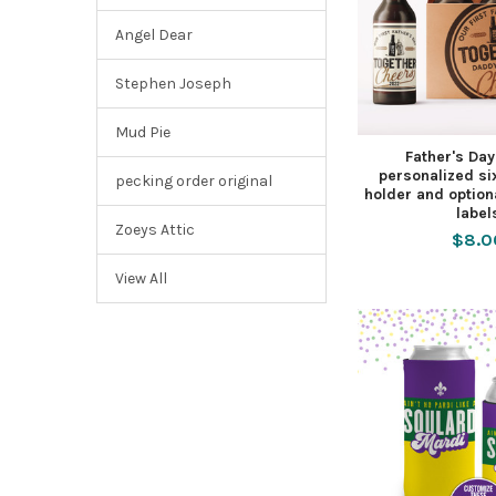
Angel Dear
Stephen Joseph
Mud Pie
Father's Da
personalized si
pecking order original
holder and option
label
Zoeys Attic
$8.0
View All