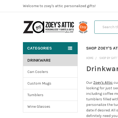
Welcome to zoey's attic personalized gifts!
Search
CATEGORIES
SHOP ZOEY'S AT
HOME
SHOP BY GIFT 
DRINKWARE
Drinkwa
Can Coolers
Our
Zoey's Attic
cu
Custom Mugs
looking for just s
including coffee m
Tumblers
tumblers filled wi
personalize the tu
Wine Glasses
date if desired. Al
definitely need yo