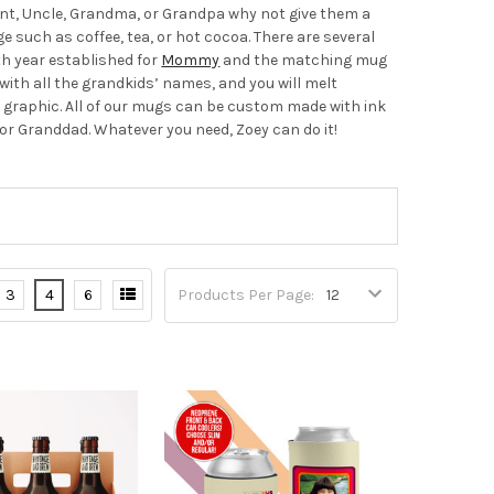
 Aunt, Uncle, Grandma, or Grandpa why not give them a
e such as coffee, tea, or hot cocoa. There are several
th year established for
Mommy
and the matching mug
with all the grandkids’ names, and you will melt
 graphic. All of our mugs can be custom made with ink
r Granddad. Whatever you need, Zoey can do it!
3
4
6
Products Per Page: