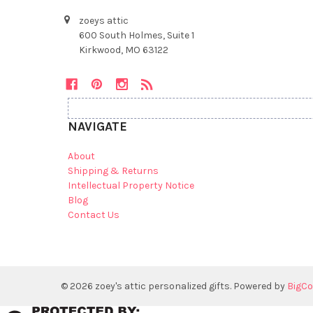
zoeys attic
600 South Holmes, Suite 1
Kirkwood, MO 63122
NAVIGATE
About
Shipping & Returns
Intellectual Property Notice
Blog
Contact Us
©
2026
zoey's attic personalized gifts.
Powered by
BigC