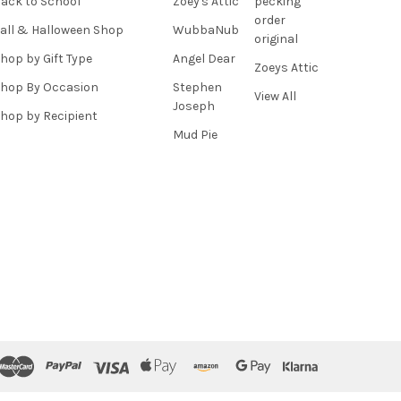
ack to School
Zoey's Attic
pecking
order
all & Halloween Shop
WubbaNub
original
hop by Gift Type
Angel Dear
Zoeys Attic
hop By Occasion
Stephen
View All
Joseph
hop by Recipient
Mud Pie