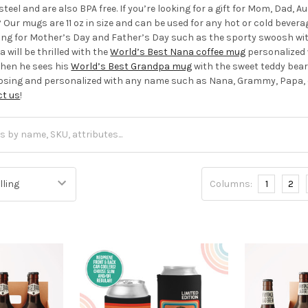
steel and are also BPA free. If you’re looking for a gift for Mom, Dad,
Our mugs are 11 oz in size and can be used for any hot or cold beverag
iving for Mother’s Day and Father’s Day such as the sporty swoosh wi
 will be thrilled with the
World’s Best Nana coffee mug
personalized 
hen he sees his
World’s Best Grandpa mug
with the sweet teddy bear
oosing and personalized with any name such as Nana, Grammy, Papa, o
ct us
!
Columns:
1
2