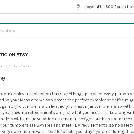
zoeys attic 600 South Hol
TIC ON ETSY
TYPE
DRINKWARE
re
stom drinkware collection has something special for every person and 
end us your ideas and we can create the perfect tumbler or coffee mug
ugs, acrylic tumblers with lids, acrylic mason jar tumblers also with
th your favorite refreshments are just what you need to take along wit
mblers with unique vacation destination designs such as palm trees, a
l of our tumblers are BPA free and meet FDA requirements, so no safety wo
ur very own custom water bottle to help you stay hydrated during th