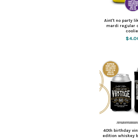
Aint't no party l
mardi regular 
cooli
$4.0
40th birthday vi
edition whiskey 