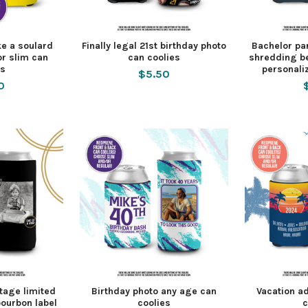
ike a soulard
Finally legal 21st birthday photo
Bachelor pa
or slim can
can coolies
shredding b
es
personali
$5.50
0
ntage limited
Birthday photo any age can
Vacation ad
bourbon label
coolies
c