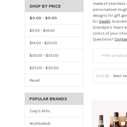
made of stainless 
SHOP BY PRICE
personalized mug? 
designs for gift g
$0.00 - $9.00
for
Daddy
. Grandma
Grandpa’s heart w
$9.00 - $14.00
colors of your ch
Questions?
Conta
$14.00 - $20.00
$20.00 - $25.00
$25.00 - $30.00
Sort By:
Reset
POPULAR BRANDS
Zoey's Attic
WubbaNub