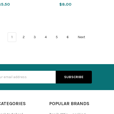
$5.50
$8.00
1
2
3
4
5
6
Next
s
CATEGORIES
POPULAR BRANDS