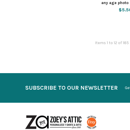
any age photo 
$5.5
Items 1 to 12 of 185
SUBSCRIBE TO OUR NEWSLETTER
Ge