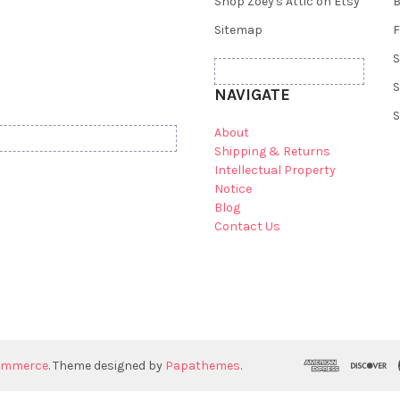
Shop Zoey's Attic on Etsy
B
Sitemap
F
S
S
NAVIGATE
S
About
Shipping & Returns
Intellectual Property
Notice
Blog
Contact Us
ommerce
. Theme designed by
Papathemes
.