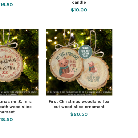
candle
16.50
$10.00
istmas mr & mrs
First Christmas woodland fox
eath wood slice
cut wood slice ornament
rnament
$20.50
18.50