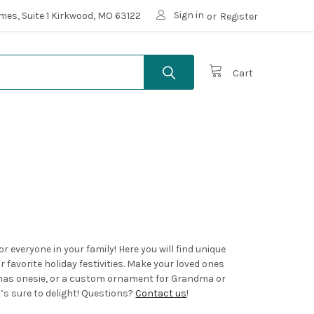
Sign in
mes, Suite 1 Kirkwood, MO 63122
or
Register
Cart
 everyone in your family! Here you will find unique
 favorite holiday festivities. Make your loved ones
tmas onesie, or a custom ornament for Grandma or
t’s sure to delight! Questions?
Contact us
!