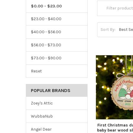
$0.00 - $23.00
$23.00 - $40.00
Sort By:
$40.00 - $56.00
$56.00 - $73.00
$73.00 - $90.00
Reset
POPULAR BRANDS
Zoey's Attic
WubbaNub
First Christmas
Angel Dear
baby bear wood s