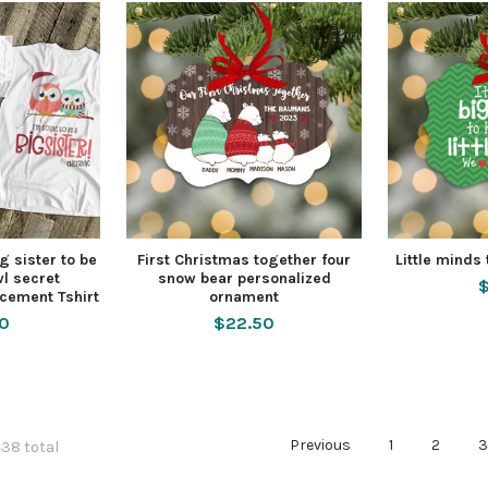
g sister to be
First Christmas together four
Little minds
l secret
snow bear personalized
$
cement Tshirt
ornament
50
$22.50
Previous
1
2
438 total