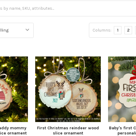
Columns:
1
2
 daddy mommy
First Christmas reindeer wood
Baby's first 
lice ornament
slice ornament
personal