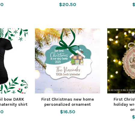
50
$20.50
$
oil bow DARK
First Christmas new home
First Chr
aternity shirt
personalized ornament
holiday wr
o
00
$16.50
$