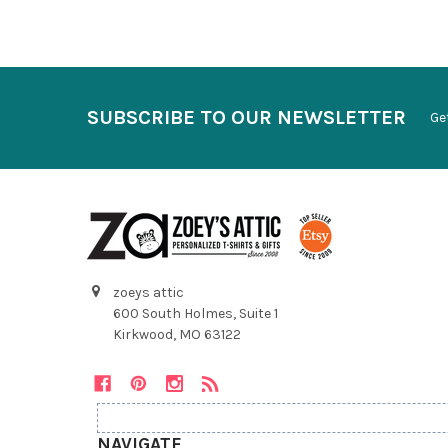
SUBSCRIBE TO OUR NEWSLETTER
Ge
zoeys attic
600 South Holmes, Suite 1
Kirkwood, MO 63122
NAVIGATE