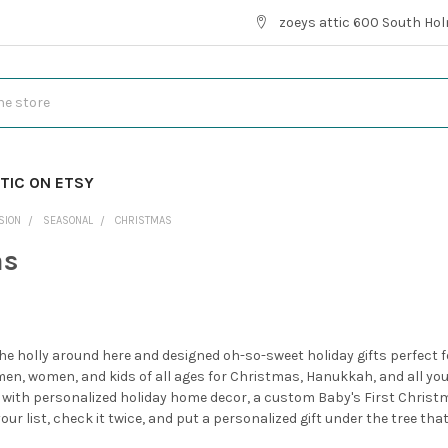
zoeys attic 600 South Hol
TIC ON ETSY
SION
SEASONAL
CHRISTMAS
as
he holly around here and designed oh-so-sweet holiday gifts perfect for
men, women, and kids of all ages for Christmas, Hanukkah, and all your
 with personalized holiday home decor, a custom Baby's First Chris
ur list, check it twice, and put a personalized gift under the tree tha