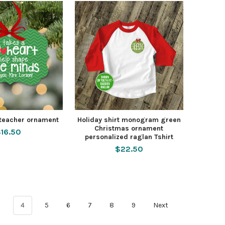
 teacher ornament
Holiday shirt monogram green
Christmas ornament
16.50
personalized raglan Tshirt
$22.50
3
4
5
6
7
8
9
Next