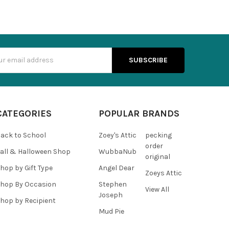
s
CATEGORIES
POPULAR BRANDS
ack to School
Zoey's Attic
pecking
order
all & Halloween Shop
WubbaNub
original
hop by Gift Type
Angel Dear
Zoeys Attic
hop By Occasion
Stephen
View All
Joseph
hop by Recipient
Mud Pie