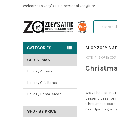
Welcome to zoey's attic personalized gifts!
Search
CATEGORIES
SHOP ZOEY'S AT
HOME
SHOP BY OCCA
CHRISTMAS
Christm
Holiday Apparel
Holiday Gift Items
We’ve hauled out t
Holiday Home Decor
present ideas for 
Christmas special
Grandpa. So grab yo
SHOP BY PRICE