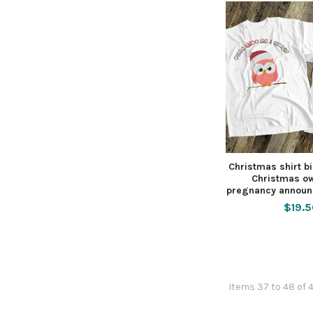
Christmas shirt bi
Christmas ow
pregnancy announ
$19.
Items 37 to 48 of 