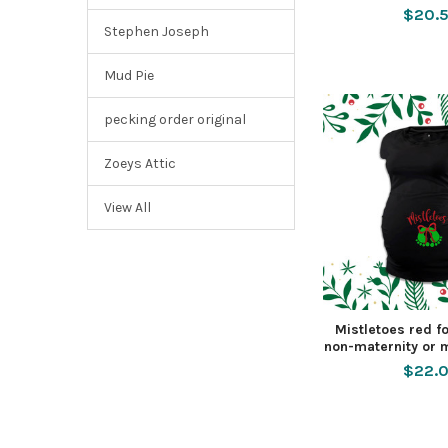
$20.
Stephen Joseph
Mud Pie
pecking order original
Zoeys Attic
View All
Mistletoes red f
non-maternity or m
$22.