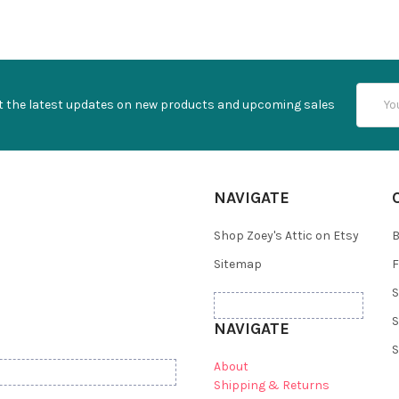
Email
t the latest updates on new products and upcoming sales
Addres
NAVIGATE
Shop Zoey's Attic on Etsy
B
Sitemap
F
S
S
NAVIGATE
S
About
Shipping & Returns