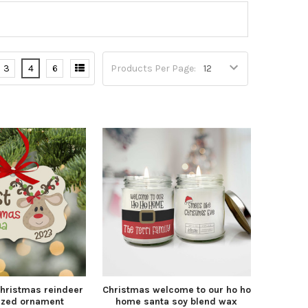
3
4
6
Products Per Page:
Christmas reindeer
Christmas welcome to our ho ho
ized ornament
home santa soy blend wax