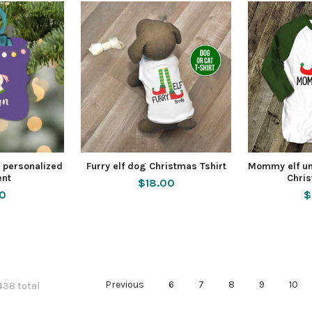
 personalized
Furry elf dog Christmas Tshirt
Mommy elf un
nt
Chris
$18.00
50
$
Previous
6
7
8
9
10
 438 total