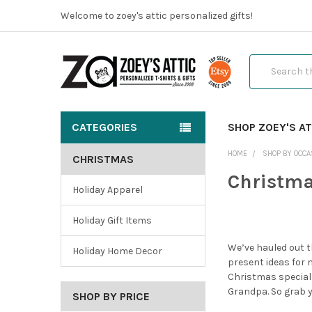
Welcome to zoey's attic personalized gifts!
Search
CATEGORIES
SHOP ZOEY'S AT
HOME
SHOP BY OCCA
CHRISTMAS
Christm
Holiday Apparel
Holiday Gift Items
We’ve hauled out t
Holiday Home Decor
present ideas for 
Christmas special
Grandpa. So grab yo
SHOP BY PRICE