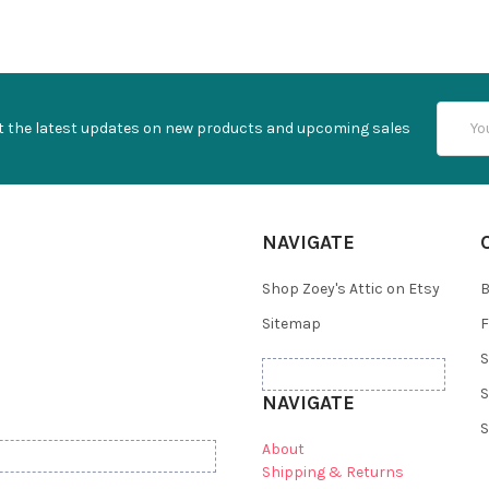
Email
t the latest updates on new products and upcoming sales
Addres
NAVIGATE
Shop Zoey's Attic on Etsy
B
Sitemap
F
S
S
NAVIGATE
S
About
Shipping & Returns