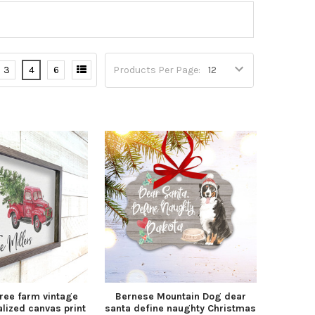
3
4
6
Products Per Page:
ree farm vintage
Bernese Mountain Dog dear
lized canvas print
santa define naughty Christmas