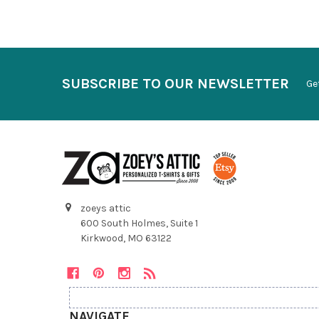
SUBSCRIBE TO OUR NEWSLETTER
Ge
zoeys attic
600 South Holmes, Suite 1
Kirkwood, MO 63122
NAVIGATE