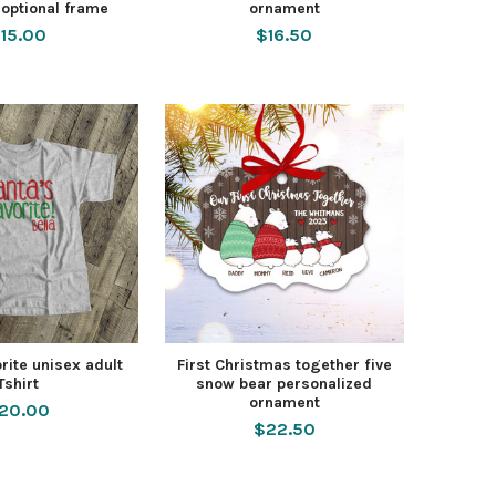
 optional frame
ornament
15.00
$16.50
orite unisex adult
First Christmas together five
Tshirt
snow bear personalized
ornament
20.00
$22.50