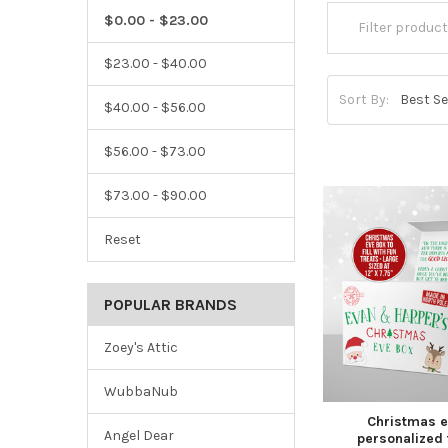
$0.00 - $23.00
$23.00 - $40.00
Sort By:
$40.00 - $56.00
$56.00 - $73.00
$73.00 - $90.00
Reset
POPULAR BRANDS
Zoey's Attic
WubbaNub
Christmas e
Angel Dear
personalized 