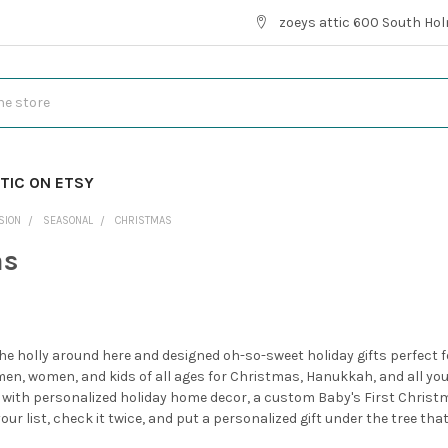
zoeys attic 600 South Hol
TIC ON ETSY
SION
SEASONAL
CHRISTMAS
as
he holly around here and designed oh-so-sweet holiday gifts perfect for
men, women, and kids of all ages for Christmas, Hanukkah, and all your
 with personalized holiday home decor, a custom Baby's First Chris
ur list, check it twice, and put a personalized gift under the tree tha