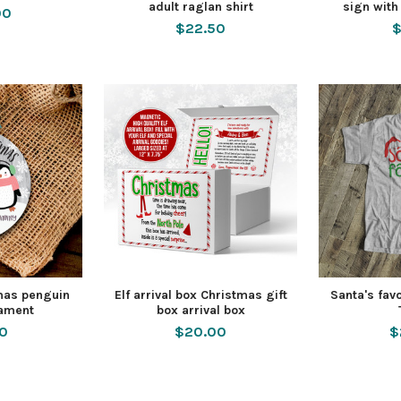
adult raglan shirt
sign with
00
$22.50
$
tmas penguin
Elf arrival box Christmas gift
Santa's fav
nament
box arrival box
50
$20.00
$