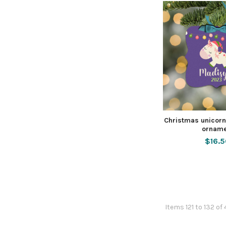
Christmas unicorn
orname
$16.
Items 121 to 132 of