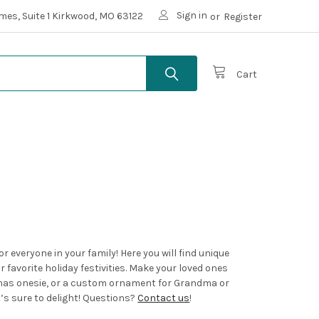
Sign in
mes, Suite 1 Kirkwood, MO 63122
or
Register
Cart
 everyone in your family! Here you will find unique
 favorite holiday festivities. Make your loved ones
tmas onesie, or a custom ornament for Grandma or
t’s sure to delight! Questions?
Contact us
!