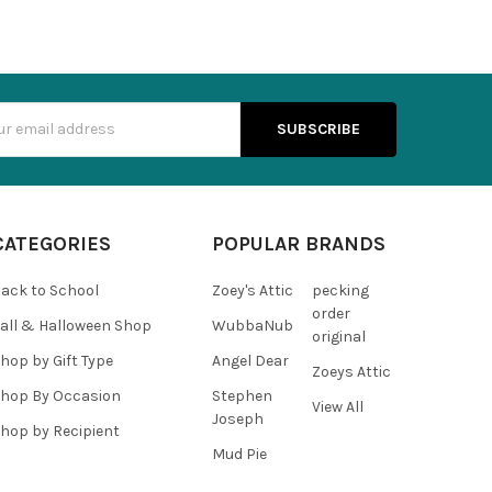
s
CATEGORIES
POPULAR BRANDS
ack to School
Zoey's Attic
pecking
order
all & Halloween Shop
WubbaNub
original
hop by Gift Type
Angel Dear
Zoeys Attic
hop By Occasion
Stephen
View All
Joseph
hop by Recipient
Mud Pie