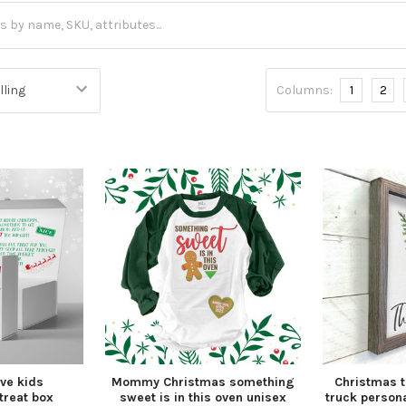
Columns:
1
2
ve kids
Mommy Christmas something
Christmas t
treat box
sweet is in this oven unisex
truck persona