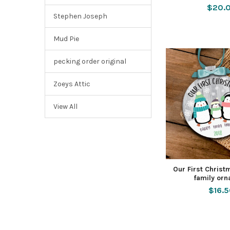
$20.
Stephen Joseph
Mud Pie
pecking order original
Zoeys Attic
View All
Our First Chris
family or
$16.