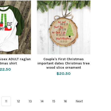
isex ADULT raglan
Couple's First Christmas
tmas shirt
important dates Christmas tree
wood slice ornament
22.50
$20.50
11
12
13
14
15
16
Next