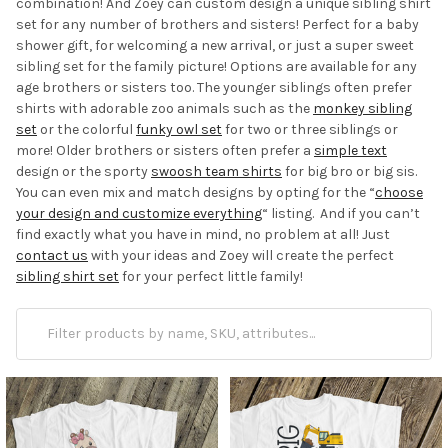
combination! And Zoey can custom design a unique sibling shirt
set for any number of brothers and sisters! Perfect for a baby
shower gift, for welcoming a new arrival, or just a super sweet
sibling set for the family picture! Options are available for any
age brothers or sisters too. The younger siblings often prefer
shirts with adorable zoo animals such as the
monkey sibling
set
or the colorful
funky owl set
for two or three siblings or
more! Older brothers or sisters often prefer a
simple text
design or the sporty
swoosh team shirts
for big bro or big sis.
You can even mix and match designs by opting for the “
choose
your design and customize everything
“ listing. And if you can’t
find exactly what you have in mind, no problem at all! Just
contact us
with your ideas and Zoey will create the perfect
sibling shirt set
for your perfect little family!