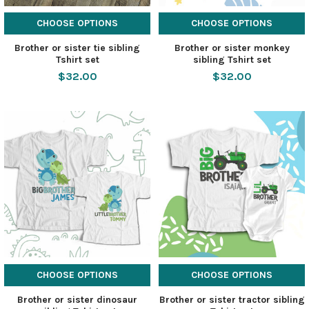
CHOOSE OPTIONS
CHOOSE OPTIONS
Brother or sister tie sibling
Brother or sister monkey
Tshirt set
sibling Tshirt set
$32.00
$32.00
CHOOSE OPTIONS
CHOOSE OPTIONS
Brother or sister dinosaur
Brother or sister tractor sibling