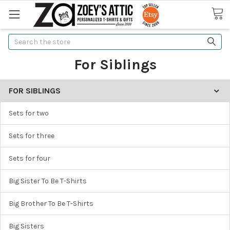
Search
For Siblings
FOR SIBLINGS
Sets for two
Sets for three
Sets for four
Big Sister To Be T-Shirts
Big Brother To Be T-Shirts
Big Sisters