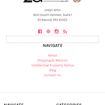
zoeys attic
600 South Holmes, Suite 1
Kirkwood, MO 63122
NAVIGATE
About
Shipping & Returns
Intellectual Property Notice
Blog
Contact Us