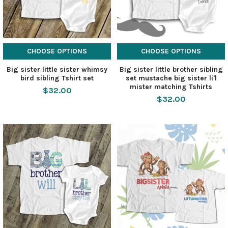
CHOOSE OPTIONS
CHOOSE OPTIONS
Big sister little sister whimsy
Big sister little brother sibling
bird sibling Tshirt set
set mustache big sister li'l
mister matching Tshirts
$32.00
$32.00