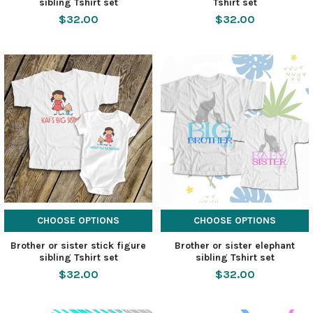
sibling Tshirt set
Tshirt set
$32.00
$32.00
CHOOSE OPTIONS
CHOOSE OPTIONS
Brother or sister stick figure
Brother or sister elephant
sibling Tshirt set
sibling Tshirt set
$32.00
$32.00