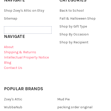
NAVIGATE
CATEGORIES
Shop Zoey's Attic on Etsy
Back to School
Sitemap
Fall & Halloween Shop
Shop by Gift Type
Shop By Occasion
NAVIGATE
Shop by Recipient
About
Shipping & Returns
Intellectual Property Notice
Blog
Contact Us
POPULAR BRANDS
Zoey's Attic
Mud Pie
WubbaNub
pecking order original