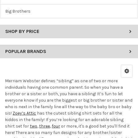
Big Brothers
SHOP BY PRICE
POPULAR BRANDS
Merriam Webster defines “sibling” as one of two or more
individuals having one common parent. So when you have a
brother or a sister or both, you have a sibling! It’s fun to let
everyone know if you are the biggest or big brother or sister and
who is next in the family line all the way to the baby bro or baby
sis!
Zoey’s Attic
has the cutest sibling shirt sets for all the
kiddos in the family! If you’re looking for an adorable sibling
shirt set for
two
,
three
,
four
or more, it's a good bet you'll find it
here! There are so many fun designs for any brother/sister