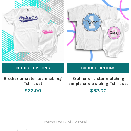
CHOOSE OPTIONS
CHOOSE OPTIONS
Brother or sister team sibling
Brother or sister matching
Tshirt set
simple circle sibling Tshirt set
$32.00
$32.00
Items 1 to 12 of 62 total