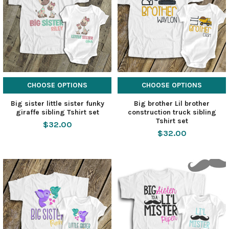
CHOOSE OPTIONS
CHOOSE OPTIONS
Big sister little sister funky
Big brother Lil brother
giraffe sibling Tshirt set
construction truck sibling
Tshirt set
$32.00
$32.00