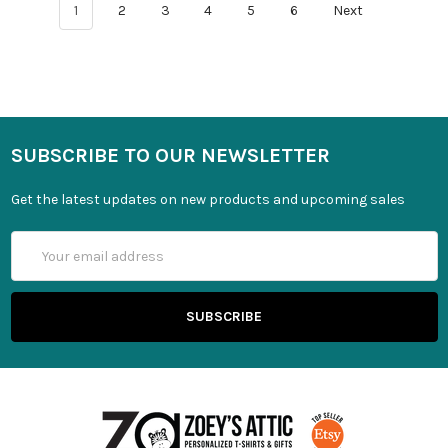
1
2
3
4
5
6
Next
SUBSCRIBE TO OUR NEWSLETTER
Get the latest updates on new products and upcoming sales
Email
Address