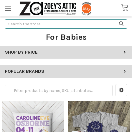
Search
For Babies
SHOP BY PRICE
POPULAR BRANDS