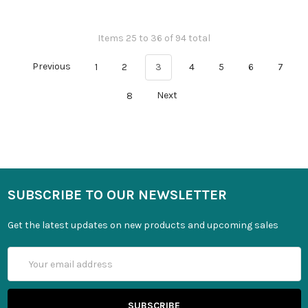
Items 25 to 36 of 94 total
Previous
1
2
3
4
5
6
7
8
Next
SUBSCRIBE TO OUR NEWSLETTER
Get the latest updates on new products and upcoming sales
Email
Address