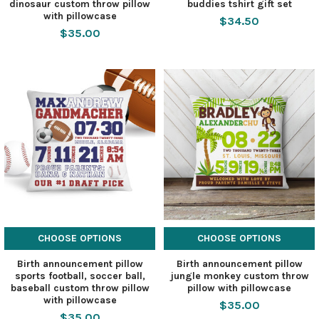
dinosaur custom throw pillow
buddies tshirt gift set
with pillowcase
$34.50
$35.00
CHOOSE OPTIONS
CHOOSE OPTIONS
Birth announcement pillow
Birth announcement pillow
sports football, soccer ball,
jungle monkey custom throw
baseball custom throw pillow
pillow with pillowcase
with pillowcase
$35.00
$35.00