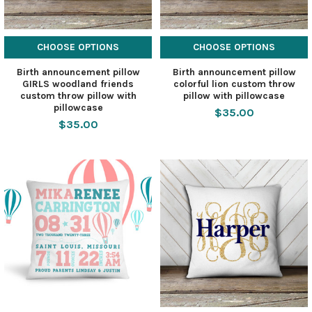
CHOOSE OPTIONS
CHOOSE OPTIONS
Birth announcement pillow
Birth announcement pillow
GIRLS woodland friends
colorful lion custom throw
custom throw pillow with
pillow with pillowcase
pillowcase
$35.00
$35.00