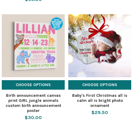
CHOOSE OPTIONS
CHOOSE OPTIONS
Birth announcement canvas
Baby's First Christmas all is
print GIRL jungle animals
calm all is bright photo
custom birth announcement
ornament
poster
$29.50
$30.00