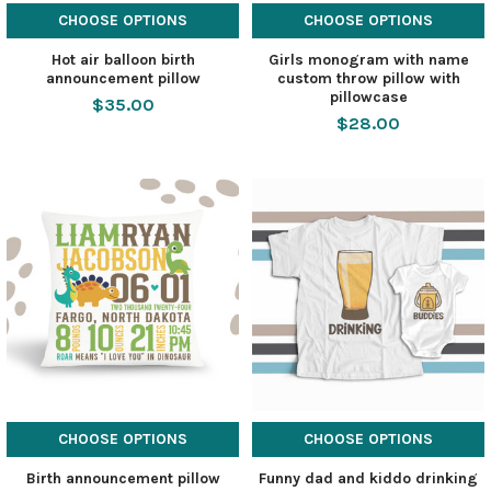
CHOOSE OPTIONS
CHOOSE OPTIONS
Hot air balloon birth
Girls monogram with name
announcement pillow
custom throw pillow with
pillowcase
$35.00
$28.00
CHOOSE OPTIONS
CHOOSE OPTIONS
Birth announcement pillow
Funny dad and kiddo drinking