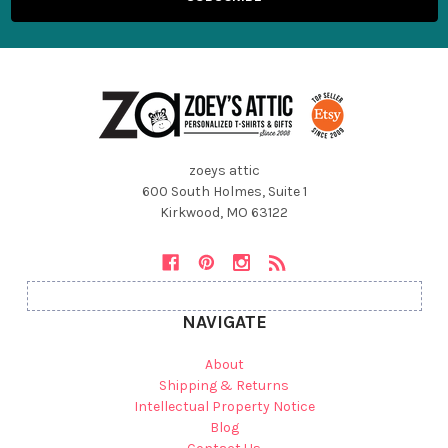
zoeys attic
600 South Holmes, Suite 1
Kirkwood, MO 63122
NAVIGATE
About
Shipping & Returns
Intellectual Property Notice
Blog