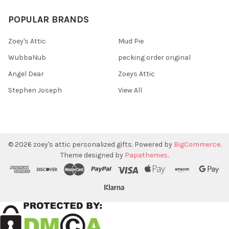
POPULAR BRANDS
Zoey's Attic
Mud Pie
WubbaNub
pecking order original
Angel Dear
Zoeys Attic
Stephen Joseph
View All
©
2026
zoey's attic personalized gifts.
Powered by
BigCommerce
.
Theme designed by
Papathemes
.