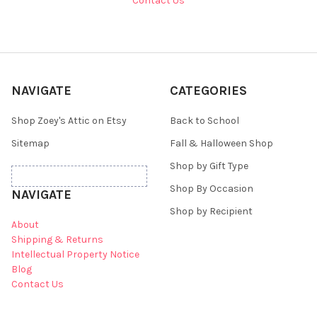
Contact Us
NAVIGATE
CATEGORIES
Shop Zoey's Attic on Etsy
Back to School
Sitemap
Fall & Halloween Shop
Shop by Gift Type
Shop By Occasion
NAVIGATE
Shop by Recipient
About
Shipping & Returns
Intellectual Property Notice
Blog
Contact Us