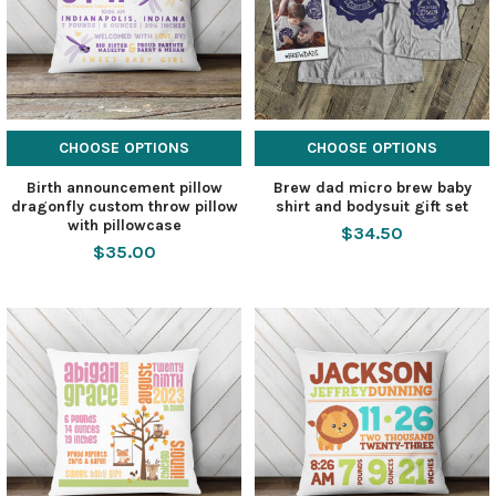
CHOOSE OPTIONS
CHOOSE OPTIONS
Birth announcement pillow
Brew dad micro brew baby
dragonfly custom throw pillow
shirt and bodysuit gift set
with pillowcase
$34.50
$35.00